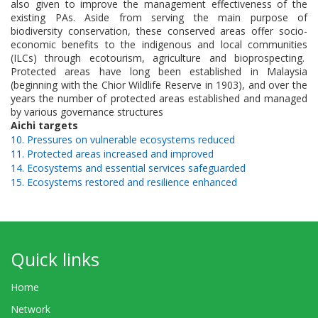
also given to improve the management effectiveness of the
existing PAs. Aside from serving the main purpose of
biodiversity conservation, these conserved areas offer socio-
economic benefits to the indigenous and local communities
(ILCs) through ecotourism, agriculture and bioprospecting.
Protected areas have long been established in Malaysia
(beginning with the Chior Wildlife Reserve in 1903), and over the
years the number of protected areas established and managed
by various governance structures
Aichi targets
10. Pressures on vulnerable ecosystems reduced
11. Protected areas increased and improved
14. Ecosystems and essential services safeguarded
15. Ecosystems restored and resilience enhanced
Quick links
Home
Network