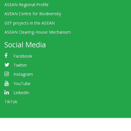
ASEAN Regional Profile
ASEAN Centre for Biodiversity
GEF projects in the ASEAN
ASEAN Clearing-House Mechanism
Social Media
Facebook
Twitter
Instagram
YouTube
LinkedIn
TikTok