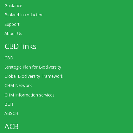
Guidance
Bioland Introduction
Support
About Us
CBD links
CBD
Strategic Plan for Biodiversity
Global Biodiversity Framework
CHM Network
CHM Information services
BCH
ABSCH
ACB