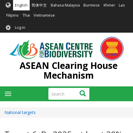
Skip
English
简体中文
Bahasa Malaysia
Burmese
Khmer
Lao
to
main
Filipino
Thai
Vietnamese
content
User
Log in
account
menu
ASEAN Clearing House
Mechanism
Search
Search
Toggle
navigation
National targets