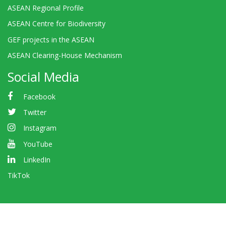
ASEAN Regional Profile
ASEAN Centre for Biodiversity
GEF projects in the ASEAN
ASEAN Clearing-House Mechanism
Social Media
Facebook
Twitter
Instagram
YouTube
LinkedIn
TikTok