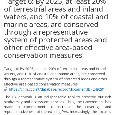
Target 6: By 2025, at least 20%
of terrestrial areas and inland
waters, and 10% of coastal and
marine areas, are conserved
through a representative
system of protected areas and
other effective area-based
conservation measures.
Target 6: By 2025, at least 20% of terrestrial areas and inland
waters, and 10% of coastal and marine areas, are conserved
through a representative system of protected areas and other
effective area-based conservation measures.
https://chm.cbd.int/database/record?documentID=249281
The PA network is an indispensable tool to preserve our rich
biodiversity and ecosystem services. Thus, the Government has
made a commitment to increase the coverage and
representativeness of the existing PAs. Increasingly, the focus is