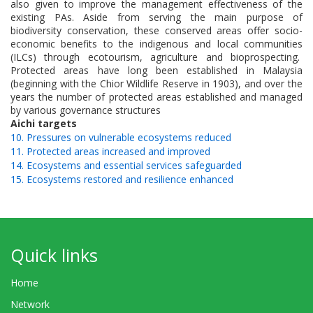
also given to improve the management effectiveness of the
existing PAs. Aside from serving the main purpose of
biodiversity conservation, these conserved areas offer socio-
economic benefits to the indigenous and local communities
(ILCs) through ecotourism, agriculture and bioprospecting.
Protected areas have long been established in Malaysia
(beginning with the Chior Wildlife Reserve in 1903), and over the
years the number of protected areas established and managed
by various governance structures
Aichi targets
10. Pressures on vulnerable ecosystems reduced
11. Protected areas increased and improved
14. Ecosystems and essential services safeguarded
15. Ecosystems restored and resilience enhanced
Quick links
Home
Network