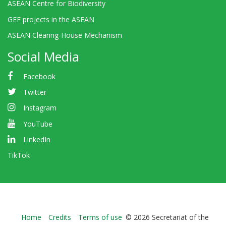
ASEAN Centre for Biodiversity
GEF projects in the ASEAN
ASEAN Clearing-House Mechanism
Social Media
Facebook
Twitter
Instagram
YouTube
LinkedIn
TikTok
Bioland
Home
Credits
Terms of use
© 2026 Secretariat of the