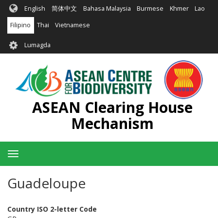
Skip
English
简体中文
Bahasa Malaysia
Burmese
Khmer
Lao
to
main
Filipino
Thai
Vietnamese
content
User
Lumagda
account
menu
ASEAN Clearing House
Mechanism
Toggle
navigation
Guadeloupe
Country ISO 2-letter Code