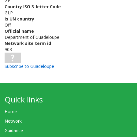
GP
Country ISO 3-letter Code
GLP
Is UN country
Off
Official name
Department of Guadeloupe
Network site term id
903
Subscribe to Guadeloupe
Quick links
Home
Network
Guidance