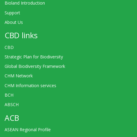
Bioland Introduction
Support
About Us
CBD links
CBD
Strategic Plan for Biodiversity
Global Biodiversity Framework
CHM Network
CHM Information services
BCH
ABSCH
ACB
ASEAN Regional Profile