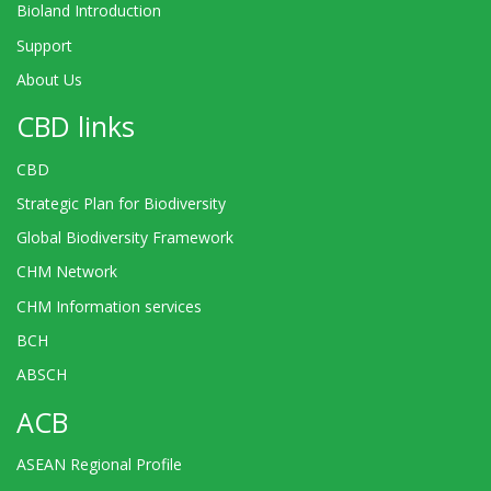
Bioland Introduction
Support
About Us
CBD links
CBD
Strategic Plan for Biodiversity
Global Biodiversity Framework
CHM Network
CHM Information services
BCH
ABSCH
ACB
ASEAN Regional Profile