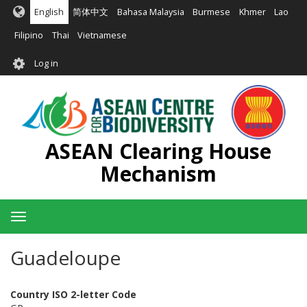
Skip
English
简体中文
Bahasa Malaysia
Burmese
Khmer
Lao
to
main
Filipino
Thai
Vietnamese
content
User
Log in
account
menu
ASEAN Clearing House
Mechanism
Toggle
navigation
Guadeloupe
Country ISO 2-letter Code