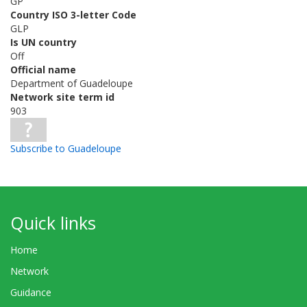
GP
Country ISO 3-letter Code
GLP
Is UN country
Off
Official name
Department of Guadeloupe
Network site term id
903
Subscribe to Guadeloupe
Quick links
Home
Network
Guidance