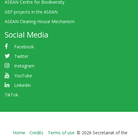
ASEAN Centre for Biodiversity
GEF projects in the ASEAN
ASEAN Clearing-House Mechanism
Social Media
Facebook
Twitter
Instagram
YouTube
LinkedIn
TikTok
Bioland
Home
Credits
Terms of use
© 2026 Secretariat of the