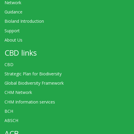
Network
Guidance
Bioland Introduction
Support
About Us
CBD links
CBD
Strategic Plan for Biodiversity
Global Biodiversity Framework
CHM Network
CHM Information services
BCH
ABSCH
ACB