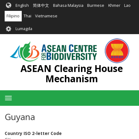
Skip
English
简体中文
Bahasa Malaysia
Burmese
Khmer
Lao
to
main
Filipino
Thai
Vietnamese
content
User
Lumagda
account
menu
ASEAN Clearing House
Mechanism
Toggle
navigation
Guyana
Country ISO 2-letter Code