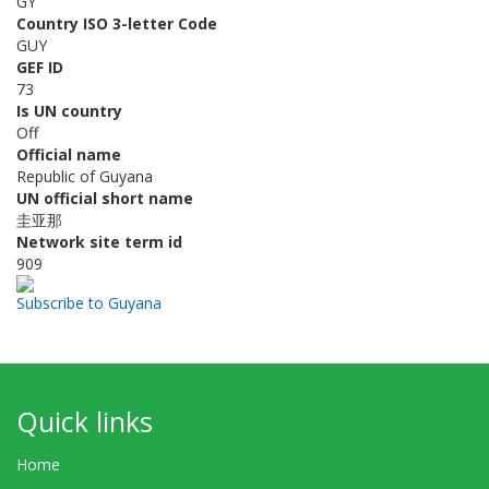
GY
Country ISO 3-letter Code
GUY
GEF ID
73
Is UN country
Off
Official name
Republic of Guyana
UN official short name
圭亚那
Network site term id
909
Subscribe to Guyana
Quick links
Home