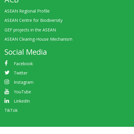
ASEAN Regional Profile
ASEAN Centre for Biodiversity
GEF projects in the ASEAN
ASEAN Clearing-House Mechanism
Social Media
Facebook
Twitter
Instagram
YouTube
LinkedIn
TikTok