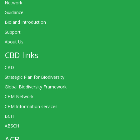
Network
Guidance
Bioland Introduction
Support
About Us
CBD links
CBD
Strategic Plan for Biodiversity
Global Biodiversity Framework
CHM Network
CHM Information services
BCH
ABSCH
ACB