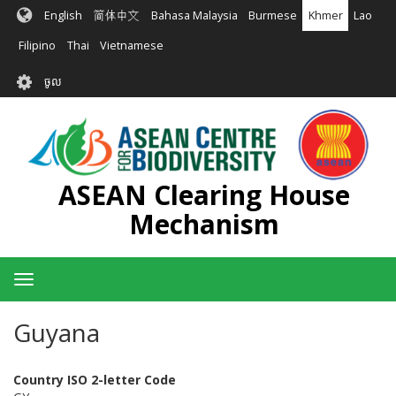
រំលង​​
English
简体中文
Bahasa Malaysia
Burmese
Khmer
Lao
ទៅ​
មាតិកា​
Filipino
Thai
Vietnamese
សំខាន់​
User
ចូល
account
menu
ASEAN Clearing House
Mechanism
Toggle
navigation
Guyana
Country ISO 2-letter Code