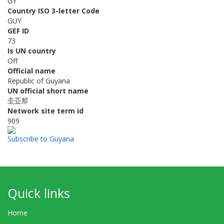
GY
Country ISO 3-letter Code
GUY
GEF ID
73
Is UN country
Off
Official name
Republic of Guyana
UN official short name
圭亚那
Network site term id
909
Subscribe to Guyana
Quick links
Home