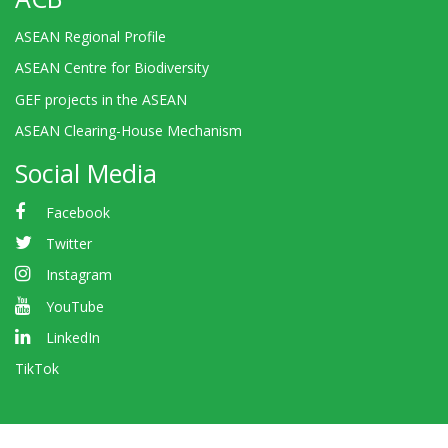
ASEAN Regional Profile
ASEAN Centre for Biodiversity
GEF projects in the ASEAN
ASEAN Clearing-House Mechanism
Social Media
Facebook
Twitter
Instagram
YouTube
LinkedIn
TikTok