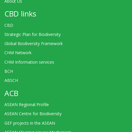
About Us
CBD links
CBD
Strategic Plan for Biodiversity
Global Biodiversity Framework
CHM Network
CHM Information services
BCH
ABSCH
ACB
ASEAN Regional Profile
ASEAN Centre for Biodiversity
GEF projects in the ASEAN