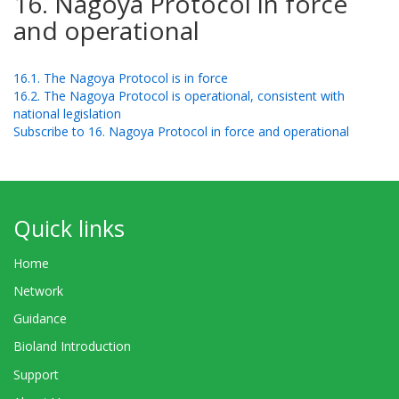
16. Nagoya Protocol in force
and operational
16.1. The Nagoya Protocol is in force
16.2. The Nagoya Protocol is operational, consistent with
national legislation
Subscribe to 16. Nagoya Protocol in force and operational
Quick links
Home
Network
Guidance
Bioland Introduction
Support