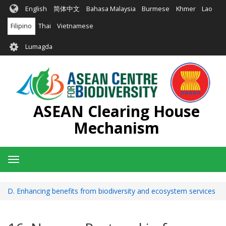
Skip
English
简体中文
Bahasa Malaysia
Burmese
Khmer
Lao
to
main
Filipino
Thai
Vietnamese
content
User
Lumagda
account
menu
ASEAN Clearing House
Mechanism
Toggle
navigation
D. Enhancing benefits from biodiversity and ecosystem services