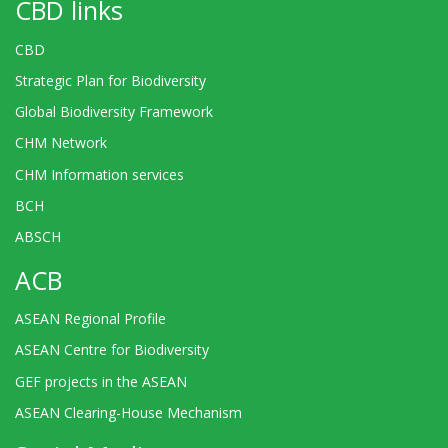
CBD links
CBD
Strategic Plan for Biodiversity
Global Biodiversity Framework
CHM Network
CHM Information services
BCH
ABSCH
ACB
ASEAN Regional Profile
ASEAN Centre for Biodiversity
GEF projects in the ASEAN
ASEAN Clearing-House Mechanism