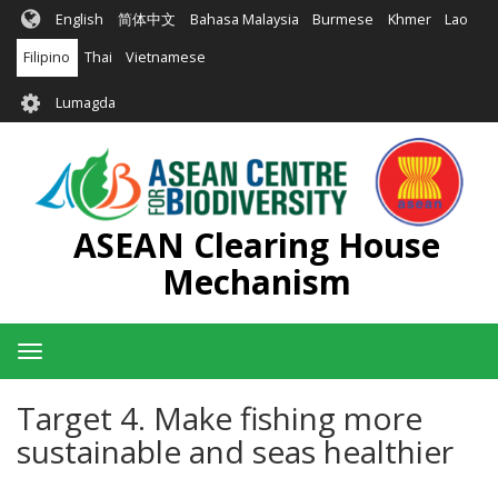
Skip
English
简体中文
Bahasa Malaysia
Burmese
Khmer
Lao
to
main
Filipino
Thai
Vietnamese
content
User
Lumagda
account
menu
ASEAN Clearing House
Mechanism
Toggle
navigation
Target 4. Make fishing more
sustainable and seas healthier