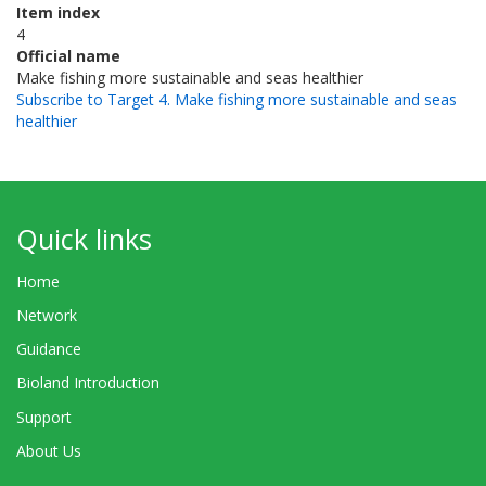
Item index
4
Official name
Make fishing more sustainable and seas healthier
Subscribe to Target 4. Make fishing more sustainable and seas
healthier
Quick links
Home
Network
Guidance
Bioland Introduction
Support
About Us