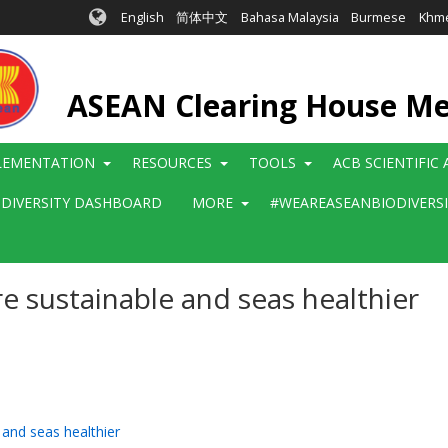
English
简体中文
Bahasa Malaysia
Burmese
Khm
ASEAN Clearing House M
LEMENTATION
RESOURCES
TOOLS
ACB SCIENTIFIC
ODIVERSITY DASHBOARD
MORE
#WEAREASEANBIODIVERS
e sustainable and seas healthier
 and seas healthier