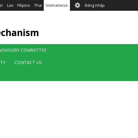
User
er
Lao
Filipino
Thai
Vietnamese
Đăng nhập
account
menu
echanism
 ADVISORY COMMITTEE
ITY
CONTACT US