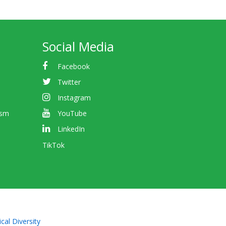
Social Media
Facebook
Twitter
Instagram
ism
YouTube
LinkedIn
TikTok
cal Diversity