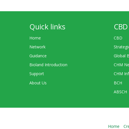
Quick links
CBD 
Home
CBD
Network
Strategi
Guidance
Global 
Bioland Introduction
CHM Ne
Support
CHM Inf
About Us
BCH
ABSCH
Home
Cr