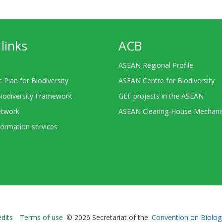
links
ACB
ASEAN Regional Profile
c Plan for Biodiversity
ASEAN Centre for Biodiversity
Biodiversity Framework
GEF projects in the ASEAN
twork
ASEAN Clearing-House Mechan
ormation services
Bioland
edits
Terms of use
© 2026 Secretariat of the
Convention on Biologi