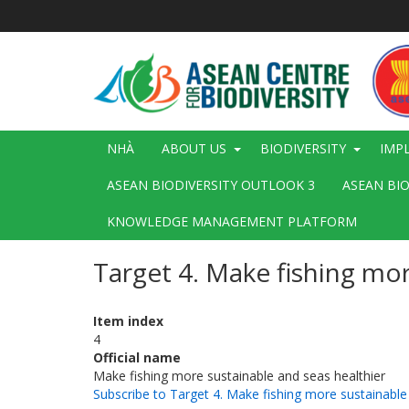
Nhảy
đến
nội
dung
Main
NHÀ
ABOUT US
BIODIVERSITY
IMP
navigation
ASEAN BIODIVERSITY OUTLOOK 3
ASEAN BI
KNOWLEDGE MANAGEMENT PLATFORM
Target 4. Make fishing mor
Item index
4
Official name
Make fishing more sustainable and seas healthier
Subscribe to Target 4. Make fishing more sustainable