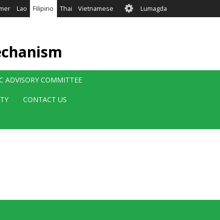
User
mer
Lao
Filipino
Thai
Vietnamese
Lumagda
account
menu
echanism
IC ADVISORY COMMITTEE
ITY
CONTACT US