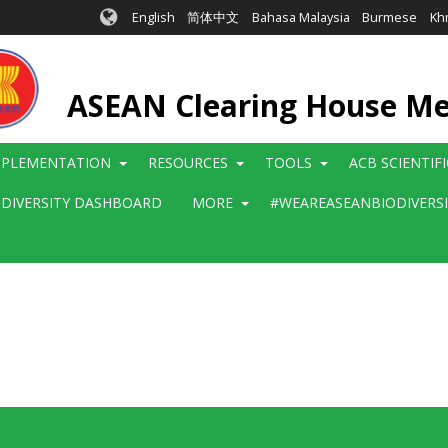
English
简体中文
Bahasa Malaysia
Burmese
Kh
ASEAN Clearing House M
MPLEMENTATION
RESOURCES
TOOLS
ACB SCIENTIF
ODIVERSITY DASHBOARD
MORE
#WEAREASEANBIODIVERS