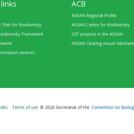
links
ACB
ASEAN Regional Profile
c Plan for Biodiversity
ASEAN Centre for Biodiversity
Biodiversity Framework
GEF projects in the ASEAN
twork
ASEAN Clearing-House Mechan
ormation services
Bioland
edits
Terms of use
© 2026 Secretariat of the
Convention on Biologi
-
Footer