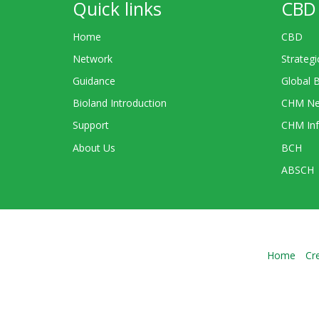
Quick links
CBD 
Home
CBD
Network
Strategi
Guidance
Global 
Bioland Introduction
CHM Ne
Support
CHM Inf
About Us
BCH
ABSCH
Home
Cr