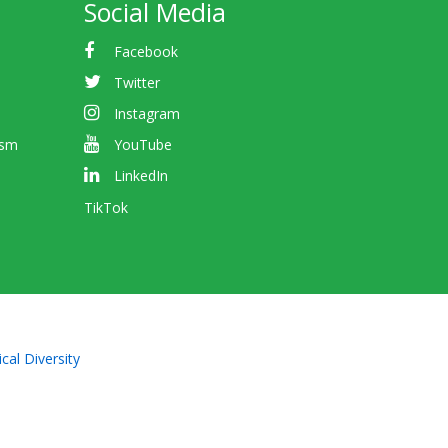
Social Media
Facebook
Twitter
Instagram
ism
YouTube
LinkedIn
TikTok
cal Diversity