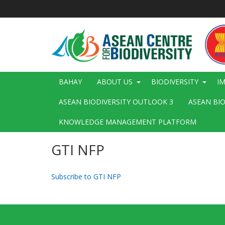
Skip
to
main
content
Main
BAHAY
ABOUT US
BIODIVERSITY
I
navigation
ASEAN BIODIVERSITY OUTLOOK 3
ASEAN BI
KNOWLEDGE MANAGEMENT PLATFORM
GTI NFP
Subscribe to GTI NFP