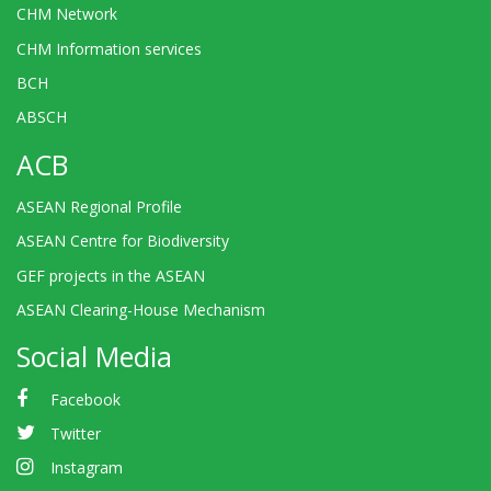
CHM Network
CHM Information services
BCH
ABSCH
ACB
ASEAN Regional Profile
ASEAN Centre for Biodiversity
GEF projects in the ASEAN
ASEAN Clearing-House Mechanism
Social Media
Facebook
Twitter
Instagram