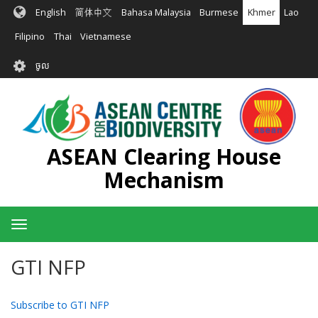
រំលង​​
English
简体中文
Bahasa Malaysia
Burmese
Khmer
Lao
ទៅ​
មាតិកា​
Filipino
Thai
Vietnamese
សំខាន់​
User
ចូល
account
menu
ASEAN Clearing House
Mechanism
Toggle
navigation
GTI NFP
Subscribe to GTI NFP