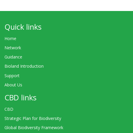
Quick links
Home
Network
Guidance
Bioland Introduction
Support
About Us
CBD links
CBD
Strategic Plan for Biodiversity
Global Biodiversity Framework