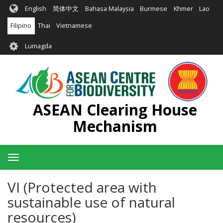
Skip
English
简体中文
Bahasa Malaysia
Burmese
Khmer
Lao
to
main
Filipino
Thai
Vietnamese
content
User
Lumagda
account
menu
ASEAN Clearing House
Mechanism
Toggle
navigation
VI (Protected area with
sustainable use of natural
resources)