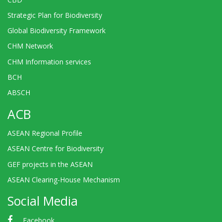
Strategic Plan for Biodiversity
Global Biodiversity Framework
CHM Network
CHM Information services
BCH
ABSCH
ACB
ASEAN Regional Profile
ASEAN Centre for Biodiversity
GEF projects in the ASEAN
ASEAN Clearing-House Mechanism
Social Media
Facebook