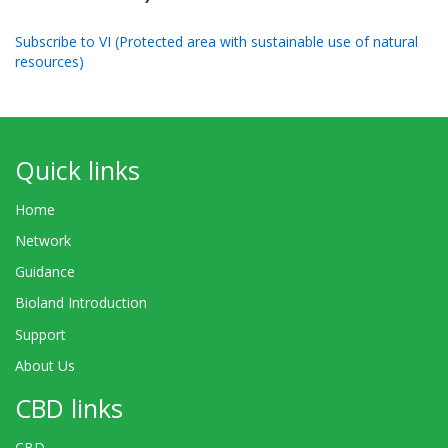
Subscribe to VI (Protected area with sustainable use of natural
resources)
Quick links
Home
Network
Guidance
Bioland Introduction
Support
About Us
CBD links
CBD