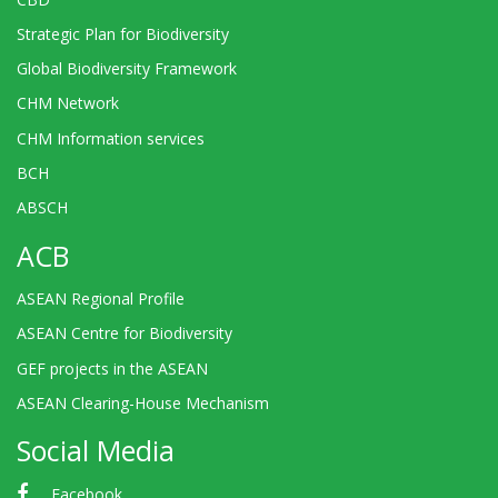
Strategic Plan for Biodiversity
Global Biodiversity Framework
CHM Network
CHM Information services
BCH
ABSCH
ACB
ASEAN Regional Profile
ASEAN Centre for Biodiversity
GEF projects in the ASEAN
ASEAN Clearing-House Mechanism
Social Media
Facebook