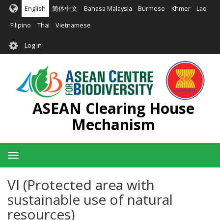
Skip
English
简体中文
Bahasa Malaysia
Burmese
Khmer
Lao
to
main
Filipino
Thai
Vietnamese
content
User
Log in
account
menu
ASEAN Clearing House
Mechanism
Toggle
navigation
VI (Protected area with
sustainable use of natural
resources)