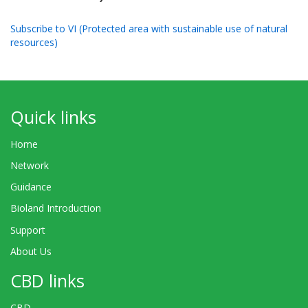
Subscribe to VI (Protected area with sustainable use of natural
resources)
Quick links
Home
Network
Guidance
Bioland Introduction
Support
About Us
CBD links
CBD