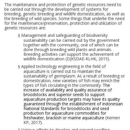
The maintenance and protection of genetic resources
need
to
be carried out through the development of systems for
breeding, genetic breeding and wildlife domestication, as well as
the breeding of wild species. Some things that underlie the need
for
the
mainten
ance/preservation
, protect
ion
and
utiliz
ation
of
genetic resources are:
Management and safeguarding of biodiversity
§
sustainability can be carried out by the government
together with the community, one of which can be
done through breeding wild plants and animals.
Breeding activities can support the achievement of
wildlife domestication (DJKSDAE-KLHK, 2015).
Applied technology
engineering
in the field of
§
aquaculture is carried out to maintain the
sustainability of germplasm.
As
a
result
of breeding or
domestication, new varieties of fish may enrich the
types of fish circulating in the community.
The
i
ncreas
e of
availability and quality assurance of
broodstocks and superior seeds
to support
aquaculture production targets
may have its quality
guaranteed
through the establishment of Indonesian
National Standards for
broodstocks
and
seed
production
for
aquaculture commodities
for
freshwater,
brackish
or
marine aquaculture
(Kemen
KP, 2017).
Various efforts to develop and expand seedling