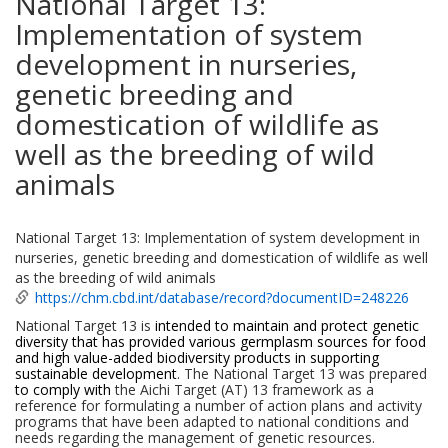
National Target 13:
Implementation of system
development in nurseries,
genetic breeding and
domestication of wildlife as
well as the breeding of wild
animals
National Target 13: Implementation of system development in
nurseries, genetic breeding and domestication of wildlife as well
as the breeding of wild animals
https://chm.cbd.int/database/record?documentID=248226
National Target 13 is
intended to maintain and protect genetic
diversity that has provided various germplasm sources for food
and high value-added biodiversity products in supporting
sustainable development
. The National Target 13 was prepared
to comply with
the Aichi Target (AT) 13 framework as a
reference for formulating a number of action plans and activity
programs that have been adapted to national conditions and
needs regarding the management of genetic resources.