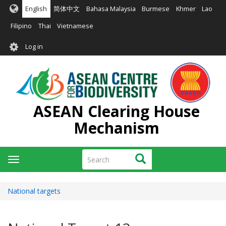
Skip
English
简体中文
Bahasa Malaysia
Burmese
Khmer
Lao
to
main
Filipino
Thai
Vietnamese
content
User
Log in
account
menu
ASEAN Clearing House
Mechanism
Search
Search
Toggle
navigation
National targets