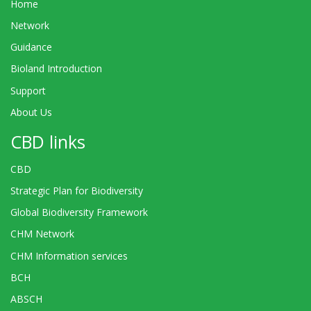
Home
Network
Guidance
Bioland Introduction
Support
About Us
CBD links
CBD
Strategic Plan for Biodiversity
Global Biodiversity Framework
CHM Network
CHM Information services
BCH
ABSCH