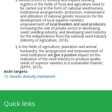
§
logistics in the fields of food and agriculture need to
be carried out in the form of: national seed/nursery
institutional arrangements- protection, maintenance
and utilization of national genetic resources for the
development of local superior varieties;
empowerment
of local breeders and seed producers
;
increasing the role of private sector in developing
seed/ seed
ling
industry; and developing seed industry
for the
independence from
the national seed industry
(Ministry of Agriculture, 2016).
In the fields of agriculture, plantation and animal
§
husbandry, the arrangement and empowerment of
seed institutions will
give
a
positive
impact on the
realization of the seed industry to produce quality
seeds
of superior
varieties in a sustainable manner.
(BPPP, 2015).
Aichi targets
13. Genetic diversity maintained
Quick links