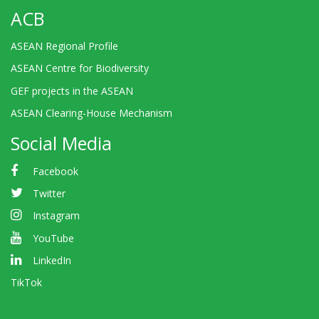
ACB
ASEAN Regional Profile
ASEAN Centre for Biodiversity
GEF projects in the ASEAN
ASEAN Clearing-House Mechanism
Social Media
Facebook
Twitter
Instagram
YouTube
LinkedIn
TikTok