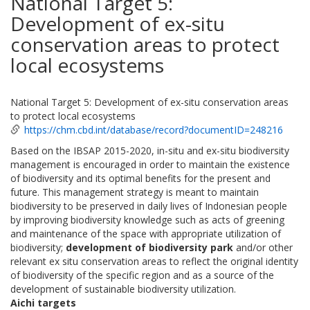
National Target 5:
Development of ex-situ
conservation areas to protect
local ecosystems
National Target 5: Development of ex-situ conservation areas
to protect local ecosystems
https://chm.cbd.int/database/record?documentID=248216
Based on the IBSAP 2015-2020, in-situ and ex-situ biodiversity
management is encouraged in order to maintain the existence
of biodiversity and its optimal benefits for the present and
future. This management strategy is meant to maintain
biodiversity to be preserved in daily lives of Indonesian people
by improving biodiversity knowledge such as acts of greening
and maintenance of the space with appropriate utilization of
biodiversity;
development of biodiversity park
and/or other
relevant ex situ conservation areas to reflect the original identity
of biodiversity of the specific region and as a source of the
development of sustainable biodiversity utilization.
Aichi targets