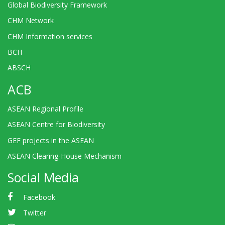
Global Biodiversity Framework
CHM Network
CHM Information services
BCH
ABSCH
ACB
ASEAN Regional Profile
ASEAN Centre for Biodiversity
GEF projects in the ASEAN
ASEAN Clearing-House Mechanism
Social Media
Facebook
Twitter