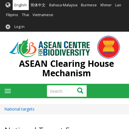
Skip
English
简体中文
Bahasa Malaysia
Burmese
Khmer
Lao
to
main
Filipino
Thai
Vietnamese
content
User
Log in
account
menu
ASEAN Clearing House
Mechanism
Search
Search
Toggle
navigation
National targets