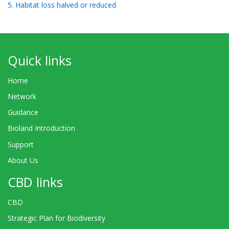
5. Habitat loss halved or reduced
Quick links
Home
Network
Guidance
Bioland Introduction
Support
About Us
CBD links
CBD
Strategic Plan for Biodiversity