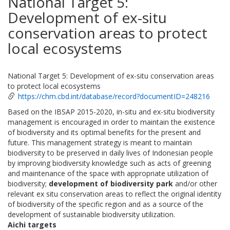
National Target 5:
Development of ex-situ
conservation areas to protect
local ecosystems
National Target 5: Development of ex-situ conservation areas
to protect local ecosystems
https://chm.cbd.int/database/record?documentID=248216
Based on the IBSAP 2015-2020, in-situ and ex-situ biodiversity
management is encouraged in order to maintain the existence
of biodiversity and its optimal benefits for the present and
future. This management strategy is meant to maintain
biodiversity to be preserved in daily lives of Indonesian people
by improving biodiversity knowledge such as acts of greening
and maintenance of the space with appropriate utilization of
biodiversity;
development of biodiversity park
and/or other
relevant ex situ conservation areas to reflect the original identity
of biodiversity of the specific region and as a source of the
development of sustainable biodiversity utilization.
Aichi targets