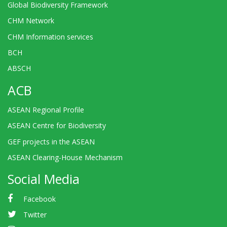
Global Biodiversity Framework
CHM Network
CHM Information services
BCH
ABSCH
ACB
ASEAN Regional Profile
ASEAN Centre for Biodiversity
GEF projects in the ASEAN
ASEAN Clearing-House Mechanism
Social Media
Facebook
Twitter