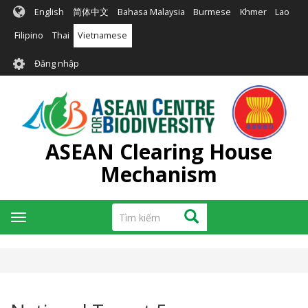
Nhảy
English
简体中文
Bahasa Malaysia
Burmese
Khmer
Lao
đến
nội
Filipino
Thai
Vietnamese
dung
User
Đăng nhập
account
menu
ASEAN Clearing House
Mechanism
Tìm
Tìm kiếm
Toggle
kiếm
navigation