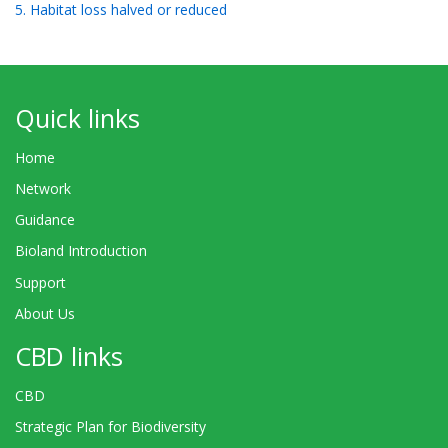
5. Habitat loss halved or reduced
Quick links
Home
Network
Guidance
Bioland Introduction
Support
About Us
CBD links
CBD
Strategic Plan for Biodiversity