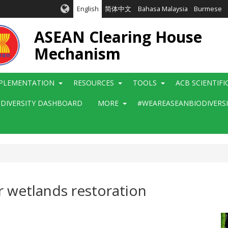
English
简体中文
Bahasa Malaysia
Burmese
ASEAN Clearing House
Mechanism
PLEMENTATION
RESOURCES
TOOLS
ACB SCIENTIF
ODIVERSITY DASHBOARD
MORE
#WEAREASEANBIODIVERS
r wetlands restoration