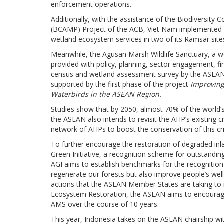
enforcement operations.
Additionally, with the assistance of the Biodiversi
(BCAMP) Project of the ACB, Viet Nam implemented p
wetland ecosystem services in two of its Ramsar site
Meanwhile, the Agusan Marsh Wildlife Sanctuary, a wet
provided with policy, planning, sector engagement, f
census and wetland assessment survey by the ASEAN
supported by the first phase of the project
Improving 
Waterbirds in the ASEAN Region.
Studies show that by 2050, almost 70% of the world’s t
the ASEAN also intends to revisit the AHP’s existing c
network of AHPs to boost the conservation of this cr
To further encourage the restoration of degraded i
Green Initiative, a recognition scheme for outstandin
AGI aims to establish benchmarks for the recognition 
regenerate our forests but also improve people’s well-be
actions that the ASEAN Member States are taking to 
Ecosystem Restoration, the ASEAN aims to encourage t
AMS over the course of 10 years.
This year, Indonesia takes on the ASEAN chairship w