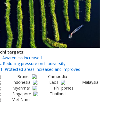
ichi targets
. Awareness increased
. Reducing pressure on biodiversity
1. Protected areas increased and improved
Brunei
Cambodia
Indonesia
Laos
Malaysia
Myanmar
Philippines
Singapore
Thailand
Viet Nam