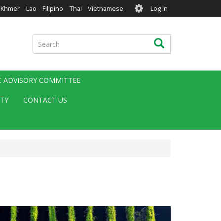
User
Khmer
Lao
Filipino
Thai
Vietnamese
Log in
account
menu
Search
Search
IC ADVISORY COMMITTEE
ITY
CONTACT US