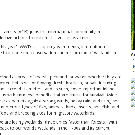
iversity (ACB) joins the international community in
ective actions to restore this vital ecosystem.
this year’s WWD calls upon governments, international
 to include the conservation and restoration of wetlands in
A
1
B
1
fined as areas of marsh, peatland, or water, whether they are
r that is still or flowing, fresh, brackish, or salt, including
not exceed six meters, and as such, cover important inland
s with immense benefits that are crucial for survival. Aside
rve as barriers against strong winds, heavy rain, and rising sea
 numerous types of fish, animals, birds, insects, shellfish, and
ood and breeding sites for migratory waterbirds.
 are losing wetlands “three times faster than forests,” with
back to our world’s wetlands in the 1700s and its current
t.