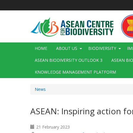
Skip
to
main
content
Main
HOME
ABOUT US
BIODIVERSITY
IM
navigation
ASEAN BIODIVERSITY OUTLOOK 3
ASEAN BI
KNOWLEDGE MANAGEMENT PLATFORM
News
ASEAN: Inspiring action fo
21 February 2023