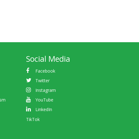
Social Media
Facebook
Twitter
Instagram
ism
YouTube
LinkedIn
TikTok