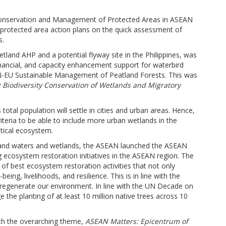
ty Conservation and Management of Protected Areas in ASEAN
rotected area action plans on the quick assessment of
s.
land AHP and a potential flyway site in the Philippines, was
inancial, and capacity enhancement support for waterbird
-EU Sustainable Management of Peatland Forests. This was
Biodiversity Conservation of Wetlands and Migratory
otal population will settle in cities and urban areas. Hence,
riteria to be able to include more urban wetlands in the
itical ecosystem.
nland waters and wetlands, the ASEAN launched the ASEAN
g ecosystem restoration initiatives in the ASEAN region. The
of best ecosystem restoration activities that not only
ing, livelihoods, and resilience. This is in line with the
regenerate our environment. In line with the UN Decade on
he planting of at least 10 million native trees across 10
ith the overarching theme,
ASEAN Matters: Epicentrum of