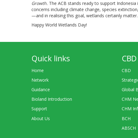
Growth.
The ACB stands ready to support Indonesia 
concerns including climate change, species extinction,
—and in realising this goal, wetlands certainly matter.
Happy World Wetlands Day!
Quick links
CBD 
Home
CBD
Network
Strategi
Guidance
Global 
Bioland Introduction
CHM Ne
Support
CHM Inf
About Us
BCH
ABSCH