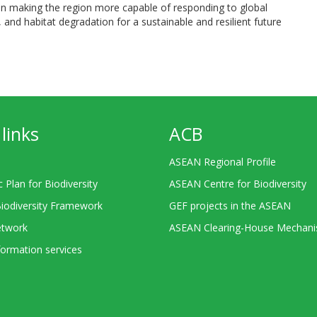
in making the region more capable of responding to global
 and habitat degradation for a sustainable and resilient future
links
ACB
ASEAN Regional Profile
c Plan for Biodiversity
ASEAN Centre for Biodiversity
Biodiversity Framework
GEF projects in the ASEAN
twork
ASEAN Clearing-House Mechan
ormation services