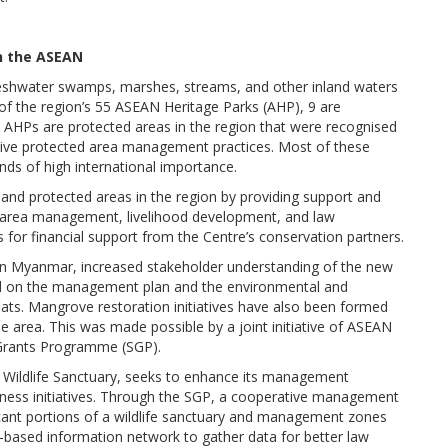
in the ASEAN
 freshwater swamps, marshes, streams, and other inland waters
of the region’s 55 ASEAN Heritage Parks (AHP), 9 are
 AHPs are protected areas in the region that were recognised
ective protected area management practices. Most of these
nds of high international importance.
d protected areas in the region by providing support and
d area management, livelihood development, and law
for financial support from the Centre’s conservation partners.
n Myanmar, increased stakeholder understanding of the new
ed on the management plan and the environmental and
s. Mangrove restoration initiatives have also been formed
e area. This was made possible by a joint initiative of ASEAN
Grants Programme (SGP).
Wildlife Sanctuary, seeks to enhance its management
ness initiatives. Through the SGP, a cooperative management
ificant portions of a wildlife sanctuary and management zones
based information network to gather data for better law