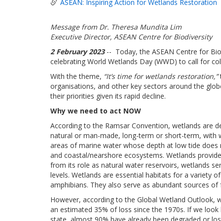
ASEAN: Inspiring Action for Wetlands Restoration
Message from Dr. Theresa Mundita Lim
Executive Director, ASEAN Centre for Biodiversity
2 February 2023
-- Today, the ASEAN Centre for Biod
celebrating World Wetlands Day (WWD) to call for coll
With the theme,
“It’s time for wetlands restoration,”
organisations, and other key sectors around the globe
their priorities given its rapid decline.
Why we need to act NOW
According to the Ramsar Convention, wetlands are de
natural or man-made, long-term or short-term, with wate
areas of marine water whose depth at low tide does 
and coastal/nearshore ecosystems. Wetlands provide u
from its role as natural water reservoirs, wetlands se
levels. Wetlands are essential habitats for a variety of
amphibians. They also serve as abundant sources of f
However, according to the Global Wetland Outlook, we
an estimated 35% of loss since the 1970s. If we look 
state, almost 90% have already been degraded or los