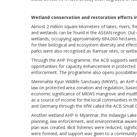
Wetland conservation and restoration efforts 
Almost 2 million square kilometers of lakes, rivers,
and wetlands can be found in the ASEAN region. Out 
wetlands, occupying approximately 684,000 hectares.
for their biological and ecosystem diversity and eff
parks were also recognised as Ramsar sites, or wetla
Through the AHP Programme, the ACB supports wetlan
opportunities for capacity enhancement in protecte
enforcement. The programme also opens possibilities 
Meinmahla Kyun Wildlife Sanctuary (MKWS), an AHP i
law on protected area zonation and regulation, bas
economic significance of MKWS mangrove and mudflat
as a source of income for the local communities in th
and Germany through the KfW called the ACB Small 
Another wetland AHP in Myanmar, the Indawgyi Lake 
planning, law enforcement, and environmental aware
plan was created, illicit fisheries were reduced, sign
were formed, and support was given to a community-