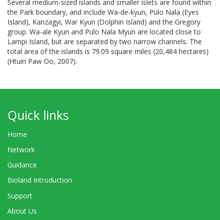
Several medium-sized islands and smaller islets are found within
the Park boundary, and include Wa-de-kyun, Pulo Nala (Eyes
Island), Kanzagyi, War Kyun (Dolphin Island) and the Gregory
group. Wa-ale Kyun and Pulo Nala Myun are located close to
Lampi Island, but are separated by two narrow channels. The
total area of the islands is 79.09 square miles (20,484 hectares)
(Htuin Paw Oo, 2007).
Quick links
Home
Network
Guidance
Bioland Introduction
Support
About Us