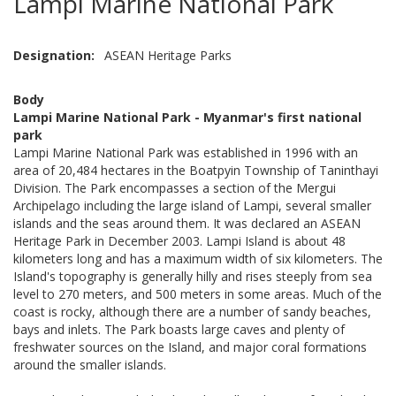
Lampi Marine National Park
Designation
ASEAN Heritage Parks
Body
Lampi Marine National Park - Myanmar's first national
park
Lampi Marine National Park was established in 1996 with an
area of 20,484 hectares in the Boatpyin Township of Taninthayi
Division. The Park encompasses a section of the Mergui
Archipelago including the large island of Lampi, several smaller
islands and the seas around them. It was declared an ASEAN
Heritage Park in December 2003. Lampi Island is about 48
kilometers long and has a maximum width of six kilometers. The
Island's topography is generally hilly and rises steeply from sea
level to 270 meters, and 500 meters in some areas. Much of the
coast is rocky, although there are a number of sandy beaches,
bays and inlets. The Park boasts large caves and plenty of
freshwater sources on the Island, and major coral formations
around the smaller islands.