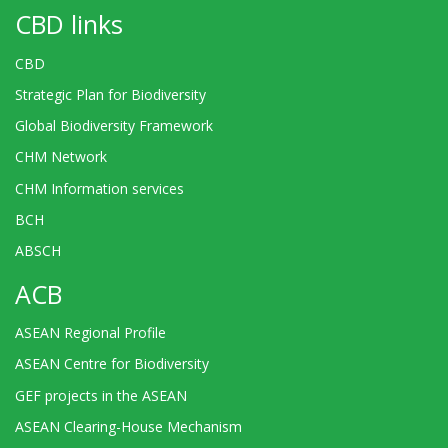
CBD links
CBD
Strategic Plan for Biodiversity
Global Biodiversity Framework
CHM Network
CHM Information services
BCH
ABSCH
ACB
ASEAN Regional Profile
ASEAN Centre for Biodiversity
GEF projects in the ASEAN
ASEAN Clearing-House Mechanism