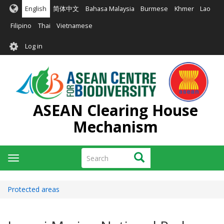
Skip
English
简体中文
Bahasa Malaysia
Burmese
Khmer
Lao
to
main
Filipino
Thai
Vietnamese
content
User
Log in
account
menu
ASEAN Clearing House
Mechanism
Search
Search
Toggle
navigation
Protected areas