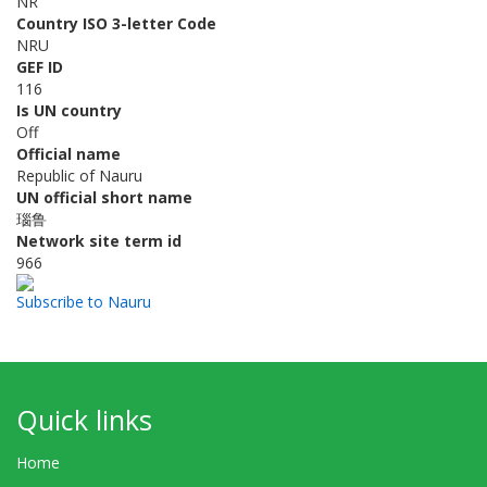
NR
Country ISO 3-letter Code
NRU
GEF ID
116
Is UN country
Off
Official name
Republic of Nauru
UN official short name
瑙鲁
Network site term id
966
Subscribe to Nauru
Quick links
Home