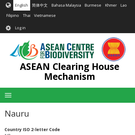
Skip
English
简体中文
Bahasa Malaysia
Burmese
Khmer
Lao
to
main
Filipino
Thai
Vietnamese
content
User
Log in
account
menu
ASEAN Clearing House
Mechanism
Toggle
navigation
Nauru
Country ISO 2-letter Code