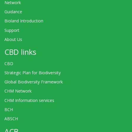
Network
Guidance
Bioland Introduction
Support
About Us
CBD links
CBD
Strategic Plan for Biodiversity
Global Biodiversity Framework
CHM Network
CHM Information services
BCH
ABSCH
ACB