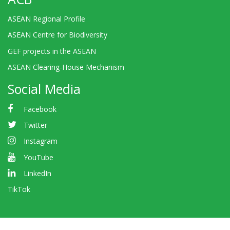
ASEAN Regional Profile
ASEAN Centre for Biodiversity
GEF projects in the ASEAN
ASEAN Clearing-House Mechanism
Social Media
Facebook
Twitter
Instagram
YouTube
LinkedIn
TikTok