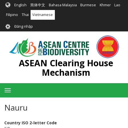
Nhảy
English
简体中文
Bahasa Malaysia
Burmese
Khmer
Lao
đến
nội
Filipino
Thai
Vietnamese
dung
User
Đăng nhập
account
menu
ASEAN Clearing House
Mechanism
Toggle
navigation
Nauru
Country ISO 2-letter Code