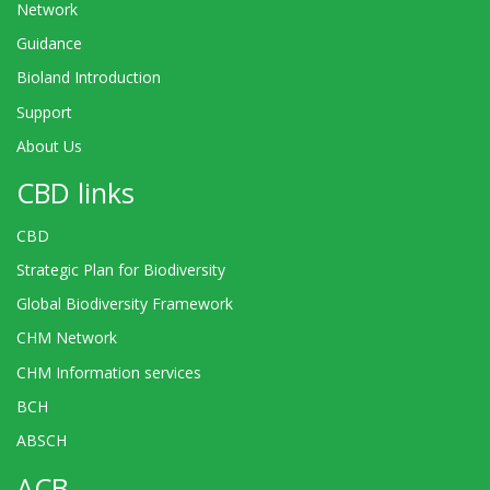
Network
Guidance
Bioland Introduction
Support
About Us
CBD links
CBD
Strategic Plan for Biodiversity
Global Biodiversity Framework
CHM Network
CHM Information services
BCH
ABSCH
ACB