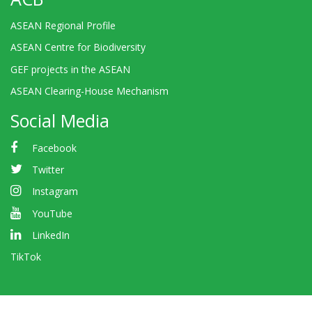
ASEAN Regional Profile
ASEAN Centre for Biodiversity
GEF projects in the ASEAN
ASEAN Clearing-House Mechanism
Social Media
Facebook
Twitter
Instagram
YouTube
LinkedIn
TikTok