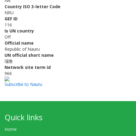
NR
Country ISO 3-letter Code
NRU
GEF ID
116
Is UN country
Off
Official name
Republic of Nauru
UN official short name
瑙鲁
Network site term id
966
Subscribe to Nauru
Quick links
Home