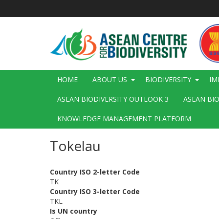
Skip
to
main
content
Main
HOME
ABOUT US
BIODIVERSITY
IM
navigation
ASEAN BIODIVERSITY OUTLOOK 3
ASEAN BI
KNOWLEDGE MANAGEMENT PLATFORM
Tokelau
Country ISO 2-letter Code
TK
Country ISO 3-letter Code
TKL
Is UN country