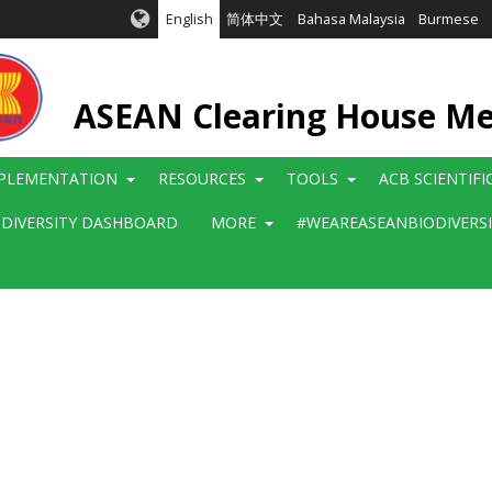
English
简体中文
Bahasa Malaysia
Burmese
ASEAN Clearing House M
PLEMENTATION
RESOURCES
TOOLS
ACB SCIENTIF
ODIVERSITY DASHBOARD
MORE
#WEAREASEANBIODIVERS