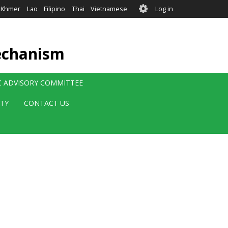
User
Khmer
Lao
Filipino
Thai
Vietnamese
Log in
account
menu
echanism
IC ADVISORY COMMITTEE
ITY
CONTACT US