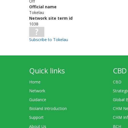
Off
Official name
Tokelau
Network site term id
1038
Subscribe to Tokelau
Quick links
CBD 
Home
CBD
Network
Strategi
Guidance
Global 
Bioland Introduction
CHM Ne
Support
CHM Inf
About Us
BCH