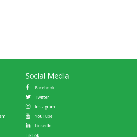
Social Media
Facebook
Twitter
Instagram
ism
YouTube
LinkedIn
TikTok