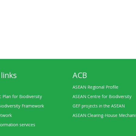
links
ACB
ASEAN Regional Profile
c Plan for Biodiversity
ASEAN Centre for Biodiversity
Biodiversity Framework
GEF projects in the ASEAN
twork
ASEAN Clearing-House Mechan
ormation services