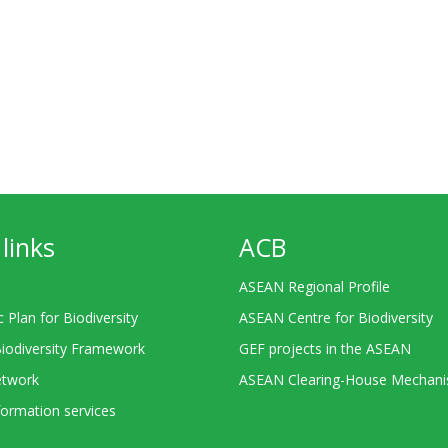
links
ACB
ASEAN Regional Profile
c Plan for Biodiversity
ASEAN Centre for Biodiversity
Biodiversity Framework
GEF projects in the ASEAN
twork
ASEAN Clearing-House Mechan
ormation services