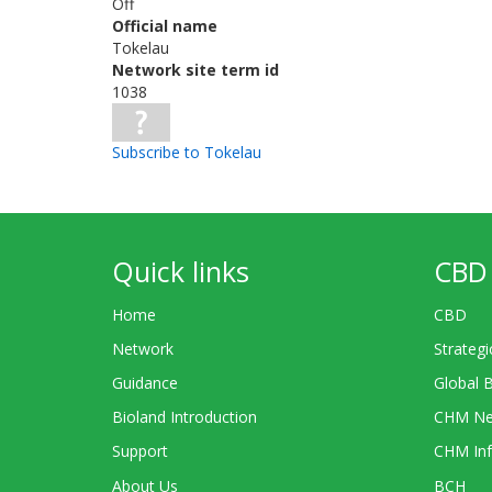
Off
Official name
Tokelau
Network site term id
1038
Subscribe to Tokelau
Quick links
CBD 
Home
CBD
Network
Strategi
Guidance
Global 
Bioland Introduction
CHM Ne
Support
CHM Inf
About Us
BCH