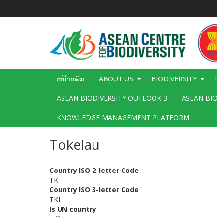
ຂ້າມ
ໄປ
ຫາ
ເນື້ອ
ໃນ
ຕົ້ນຕໍ
Main
ຫນ້າຫລັກ
ABOUT US
BIODIVERSITY
navigation
ASEAN BIODIVERSITY OUTLOOK 3
ASEAN BI
KNOWLEDGE MANAGEMENT PLATFORM
Tokelau
Country ISO 2-letter Code
TK
Country ISO 3-letter Code
TKL
Is UN country