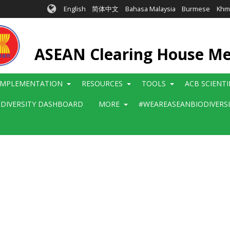
English
简体中文
Bahasa Malaysia
Burmese
Khm
ASEAN Clearing House M
IMPLEMENTATION
RESOURCES
TOOLS
ACB SCIENT
ODIVERSITY DASHBOARD
MORE
#WEAREASEANBIODIVERS