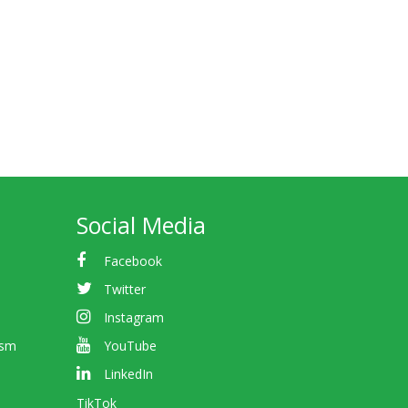
Social Media
Facebook
Twitter
Instagram
ism
YouTube
LinkedIn
TikTok