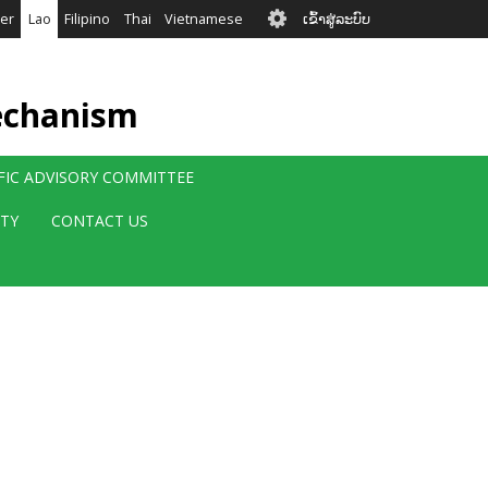
User
er
Lao
Filipino
Thai
Vietnamese
ເຂົ້າສູ່ລະບົບ
account
menu
echanism
IFIC ADVISORY COMMITTEE
ITY
CONTACT US