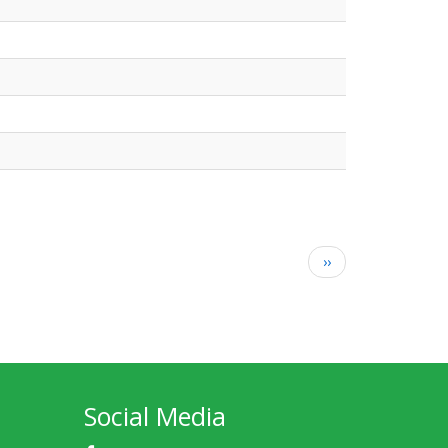
Next
››
page
Social Media