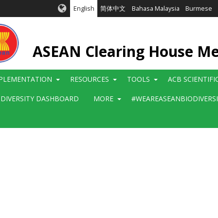
English
简体中文
Bahasa Malaysia
Burmese
ASEAN Clearing House M
PLEMENTATION
RESOURCES
TOOLS
ACB SCIENTIF
ODIVERSITY DASHBOARD
MORE
#WEAREASEANBIODIVERS