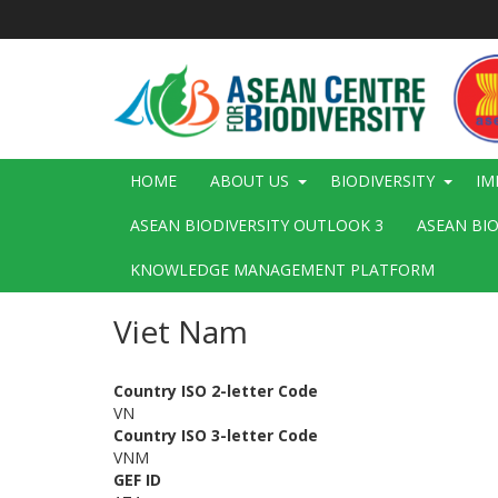
Skip
to
main
content
Main
HOME
ABOUT US
BIODIVERSITY
IM
navigation
ASEAN BIODIVERSITY OUTLOOK 3
ASEAN BI
KNOWLEDGE MANAGEMENT PLATFORM
Viet Nam
Country ISO 2-letter Code
VN
Country ISO 3-letter Code
VNM
GEF ID