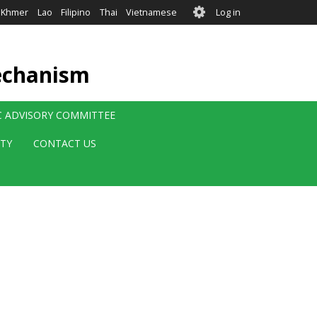
User
Khmer
Lao
Filipino
Thai
Vietnamese
Log in
account
menu
echanism
IC ADVISORY COMMITTEE
ITY
CONTACT US