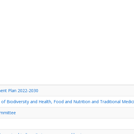
nt Plan 2022-2030
f Biodiversity and Health, Food and Nutrition and Traditional Medic
ommittee