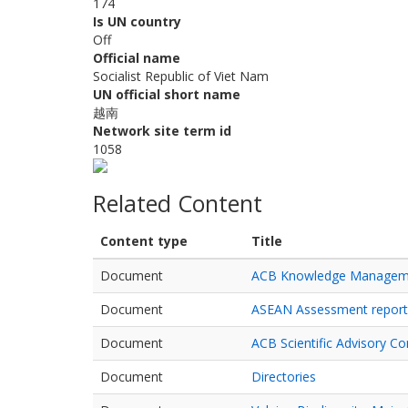
174
Is UN country
Off
Official name
Socialist Republic of Viet Nam
UN official short name
越南
Network site term id
1058
Related Content
Content type
Title
Document
ACB Knowledge Manageme
Document
ASEAN Assessment report o
Document
ACB Scientific Advisory C
Document
Directories