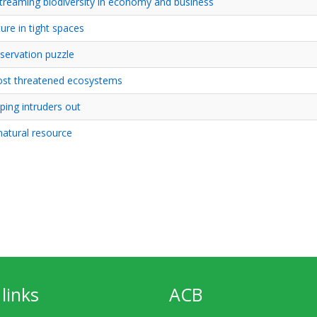
streaming biodiversity in economy and business
ture in tight spaces
servation puzzle
ost threatened ecosystems
ping intruders out
 natural resource
links
ACB