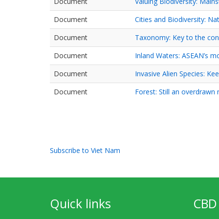
Document
Valuing Biodiversity: Main
Document
Cities and Biodiversity: Na
Document
Taxonomy: Key to the con
Document
Inland Waters: ASEAN’s m
Document
Invasive Alien Species: Kee
Document
Forest: Still an overdrawn
Pagination
Subscribe to Viet Nam
Quick links
CBD 