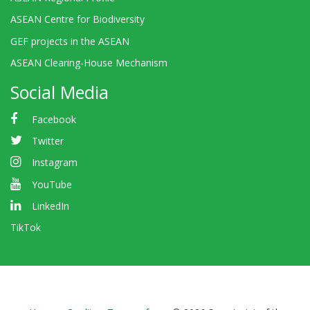
ASEAN Centre for Biodiversity
GEF projects in the ASEAN
ASEAN Clearing-House Mechanism
Social Media
Facebook
Twitter
Instagram
YouTube
LinkedIn
TikTok