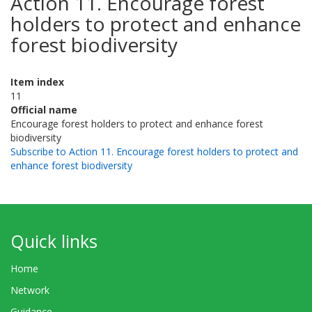
Action 11. Encourage forest
holders to protect and enhance
forest biodiversity
Item index
11
Official name
Encourage forest holders to protect and enhance forest
biodiversity
Subscribe to Action 11. Encourage forest holders to protect and
enhance forest biodiversity
Quick links
Home
Network
Guidance