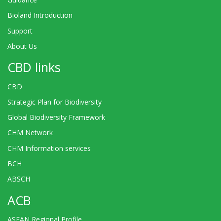
Bioland Introduction
Support
About Us
CBD links
CBD
Strategic Plan for Biodiversity
Global Biodiversity Framework
CHM Network
CHM Information services
BCH
ABSCH
ACB
ASEAN Regional Profile