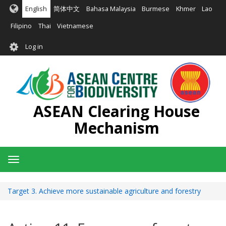
Skip
English
简体中文
Bahasa Malaysia
Burmese
Khmer
Lao
to
main
Filipino
Thai
Vietnamese
content
User
Log in
account
menu
ASEAN Clearing House
Mechanism
Toggle
navigation
Target 3. Achieve more sustainable agriculture and forestry