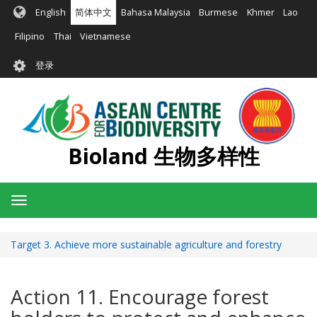
跳
English
简体中文
Bahasa Malaysia
Burmese
Khmer
Lao
转
到
Filipino
Thai
Vietnamese
主
User
要
登录
account
内
容
menu
Bioland 生物多样性
Toggle
navigation
Target 3. Achieve more sustainable agriculture and forestry
Action 11. Encourage forest