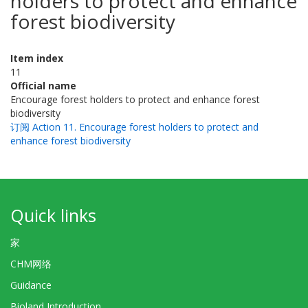
holders to protect and enhance
forest biodiversity
Item index
11
Official name
Encourage forest holders to protect and enhance forest
biodiversity
订阅 Action 11. Encourage forest holders to protect and
enhance forest biodiversity
Quick links
家
CHM网络
Guidance
Bioland Introduction