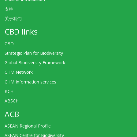
支持
关于我们
CBD links
CBD
Strategic Plan for Biodiversity
Global Biodiversity Framework
CHM Network
CHM Information services
BCH
ABSCH
ACB
ASEAN Regional Profile
ASEAN Centre for Biodiversity