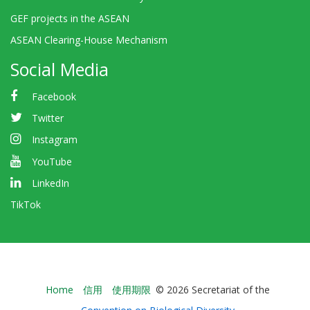
GEF projects in the ASEAN
ASEAN Clearing-House Mechanism
Social Media
Facebook
Twitter
Instagram
YouTube
LinkedIn
TikTok
Bioland
Home
信用
使用期限
© 2026 Secretariat of the