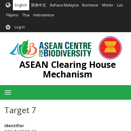
Skip
English
简体中文
Bahasa Malaysia
Burmese
Khmer
Lao
to
main
Filipino
Thai
Vietnamese
content
User
Log in
account
menu
ASEAN Clearing House
Mechanism
Toggle
navigation
Target 7
Identifier