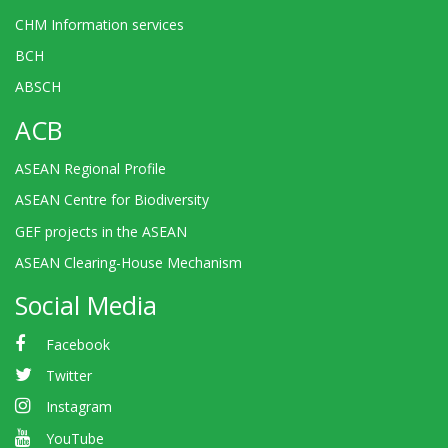
CHM Information services
BCH
ABSCH
ACB
ASEAN Regional Profile
ASEAN Centre for Biodiversity
GEF projects in the ASEAN
ASEAN Clearing-House Mechanism
Social Media
Facebook
Twitter
Instagram
YouTube