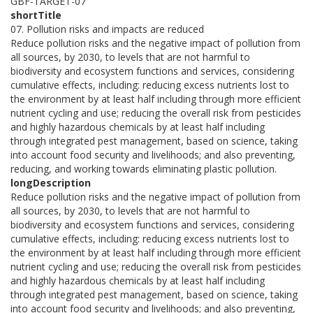
GBF-TARGET-07
shortTitle
07. Pollution risks and impacts are reduced
Reduce pollution risks and the negative impact of pollution from
all sources, by 2030, to levels that are not harmful to
biodiversity and ecosystem functions and services, considering
cumulative effects, including: reducing excess nutrients lost to
the environment by at least half including through more efficient
nutrient cycling and use; reducing the overall risk from pesticides
and highly hazardous chemicals by at least half including
through integrated pest management, based on science, taking
into account food security and livelihoods; and also preventing,
reducing, and working towards eliminating plastic pollution.
longDescription
Reduce pollution risks and the negative impact of pollution from
all sources, by 2030, to levels that are not harmful to
biodiversity and ecosystem functions and services, considering
cumulative effects, including: reducing excess nutrients lost to
the environment by at least half including through more efficient
nutrient cycling and use; reducing the overall risk from pesticides
and highly hazardous chemicals by at least half including
through integrated pest management, based on science, taking
into account food security and livelihoods; and also preventing,