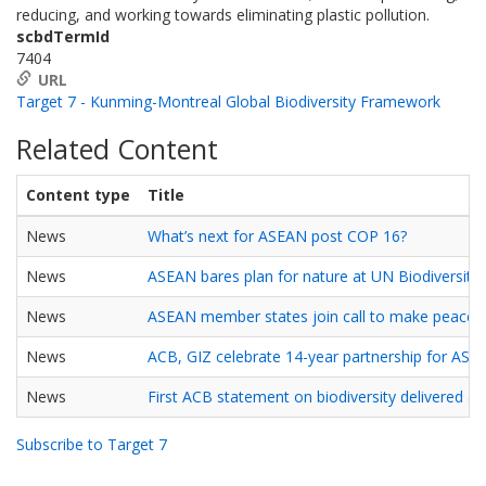
reducing, and working towards eliminating plastic pollution.
scbdTermId
7404
URL
Target 7 - Kunming-Montreal Global Biodiversity Framework
Related Content
Content type
Title
News
What’s next for ASEAN post COP 16?
News
ASEAN bares plan for nature at UN Biodiversity
News
ASEAN member states join call to make peace w
News
ACB, GIZ celebrate 14-year partnership for ASEA
News
First ACB statement on biodiversity delivered a
Subscribe to Target 7