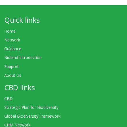
Quick links
Home
Network
Guidance
Bioland Introduction
Support
About Us
CBD links
CBD
Strategic Plan for Biodiversity
Global Biodiversity Framework
CHM Network