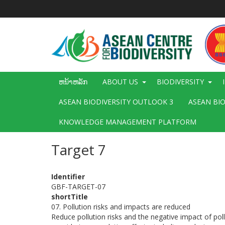
ຂ້າມ
ໄປ
ຫາ
ເນື້ອ
ໃນ
ຕົ້ນຕໍ
Main
ຫນ້າຫລັກ
ABOUT US
BIODIVERSITY
navigation
ASEAN BIODIVERSITY OUTLOOK 3
ASEAN BI
KNOWLEDGE MANAGEMENT PLATFORM
Target 7
Identifier
GBF-TARGET-07
shortTitle
07. Pollution risks and impacts are reduced
Reduce pollution risks and the negative impact of poll