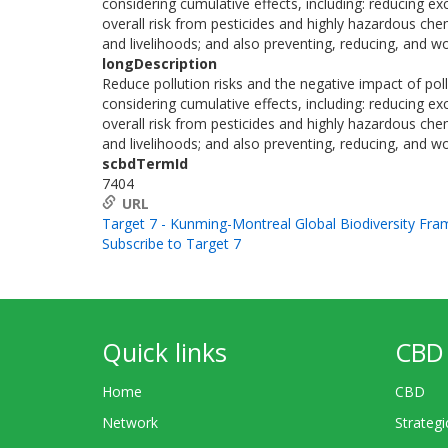
considering cumulative effects, including: reducing ex
overall risk from pesticides and highly hazardous che
and livelihoods; and also preventing, reducing, and wo
longDescription
Reduce pollution risks and the negative impact of poll
considering cumulative effects, including: reducing ex
overall risk from pesticides and highly hazardous che
and livelihoods; and also preventing, reducing, and wo
scbdTermId
7404
URL
Target 7 - Kunming-Montreal Global Biodiversity Fr
Subscribe to Target 7
Quick links
CBD 
Home
CBD
Network
Strategi