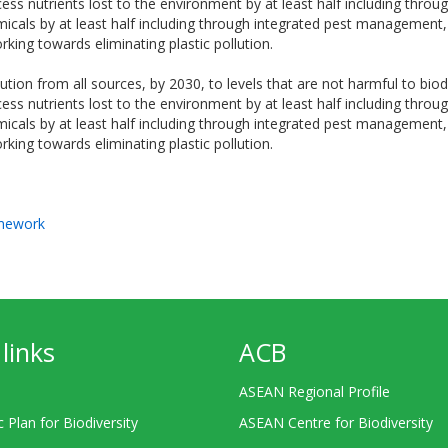
cess nutrients lost to the environment by at least half including throug
micals by at least half including through integrated pest management,
rking towards eliminating plastic pollution.
ution from all sources, by 2030, to levels that are not harmful to bio
cess nutrients lost to the environment by at least half including throug
micals by at least half including through integrated pest management,
rking towards eliminating plastic pollution.
amework
links
ACB
ASEAN Regional Profile
c Plan for Biodiversity
ASEAN Centre for Biodiversity