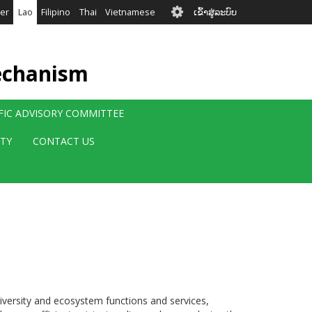
User
er
Lao
Filipino
Thai
Vietnamese
ເຂົ້າສູ່ລະບົບ
account
menu
echanism
IFIC ADVISORY COMMITTEE
ITY
CONTACT US
diversity and ecosystem functions and services,