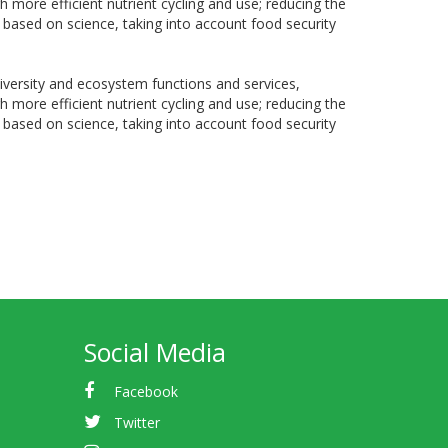
h more efficient nutrient cycling and use; reducing the
 based on science, taking into account food security
diversity and ecosystem functions and services,
h more efficient nutrient cycling and use; reducing the
 based on science, taking into account food security
Social Media
Facebook
Twitter