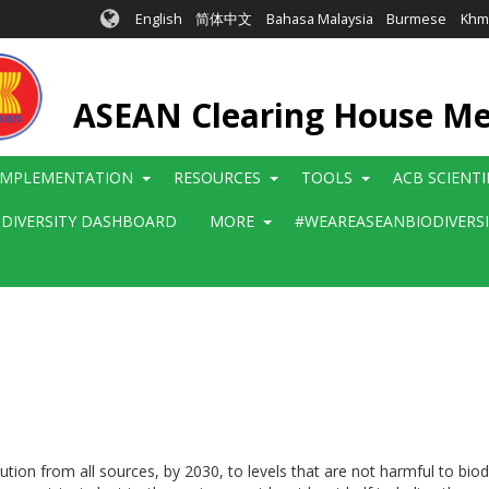
English
简体中文
Bahasa Malaysia
Burmese
Khm
ASEAN Clearing House M
IMPLEMENTATION
RESOURCES
TOOLS
ACB SCIENT
ODIVERSITY DASHBOARD
MORE
#WEAREASEANBIODIVERS
ution from all sources, by 2030, to levels that are not harmful to bio