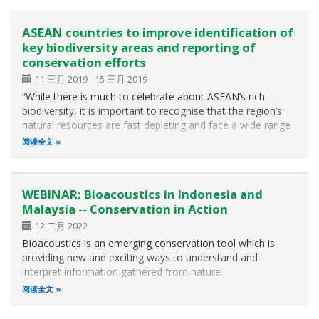
ASEAN countries to improve identification of
key biodiversity areas and reporting of
conservation efforts
11 三月 2019
-
15 三月 2019
“While there is much to celebrate about ASEAN’s rich
biodiversity, it is important to recognise that the region’s
natural resources are fast depleting and face a wide range
of threats leading to biodiversity loss,” said Dr. Theresa
阅读全文
Mundita Lim, executive director of the ASEAN Centre for
Biodiversity
WEBINAR: Bioacoustics in Indonesia and
Malaysia -- Conservation in Action
12 二月 2022
Bioacoustics is an emerging conservation tool which is
providing new and exciting ways to understand and
interpret information gathered from nature.
阅读全文
The Habitat Foundation is pleased to partner with The
Cornell Lab of Ornithology, the School of Biological