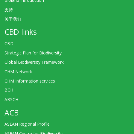
Bioland Introduction
支持
关于我们
CBD links
CBD
Strategic Plan for Biodiversity
Global Biodiversity Framework
CHM Network
CHM Information services
BCH
ABSCH
ACB
ASEAN Regional Profile
ASEAN Centre for Biodiversity