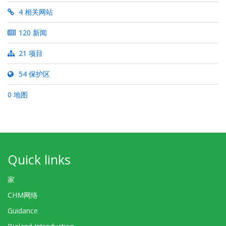
4 相关网站
120 新闻
21 项目
54 保护区
0 地图
Quick links
家
CHM网络
Guidance