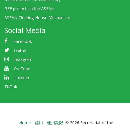
GEF projects in the ASEAN
ASEAN Clearing-House Mechanism
Social Media
Facebook
Twitter
Instagram
YouTube
LinkedIn
TikTok
Bioland
Home
信用
使用期限
© 2026 Secretariat of the