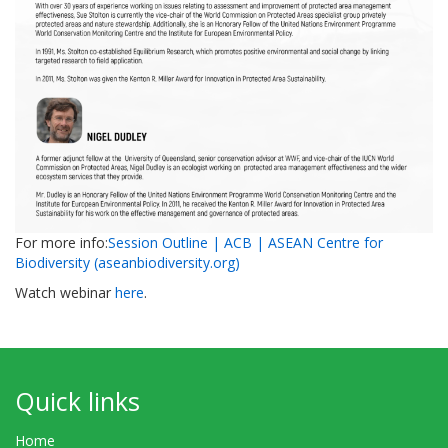
For more info:
Session Outline | ACB | ASEAN Centre for
Biodiversity (aseanbiodiversity.org)
Watch webinar
here
.
Quick links
Home