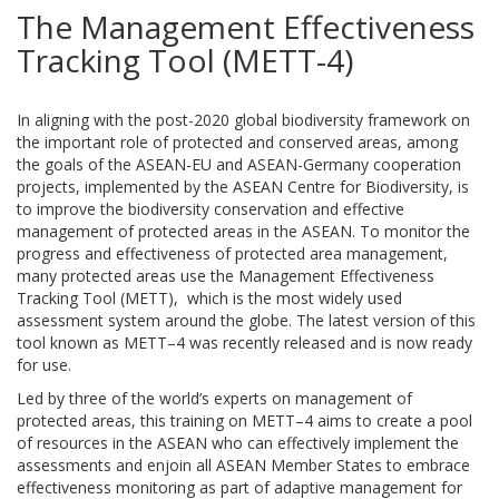
The Management Effectiveness
Tracking Tool (METT-4)
In aligning with the post-2020 global biodiversity framework on
the important role of protected and conserved areas, among
the goals of the ASEAN-EU and ASEAN-Germany cooperation
projects, implemented by the ASEAN Centre for Biodiversity, is
to improve the biodiversity conservation and effective
management of protected areas in the ASEAN. To monitor the
progress and effectiveness of protected area management,
many protected areas use the Management Effectiveness
Tracking Tool (METT), which is the most widely used
assessment system around the globe. The latest version of this
tool known as METT–4 was recently released and is now ready
for use.
Led by three of the world’s experts on management of
protected areas, this training on METT–4 aims to create a pool
of resources in the ASEAN who can effectively implement the
assessments and enjoin all ASEAN Member States to embrace
effectiveness monitoring as part of adaptive management for