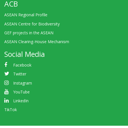
ACB
ASEAN Regional Profile
ASEAN Centre for Biodiversity
GEF projects in the ASEAN
ASEAN Clearing-House Mechanism
Social Media
Facebook
Twitter
Instagram
YouTube
LinkedIn
TikTok