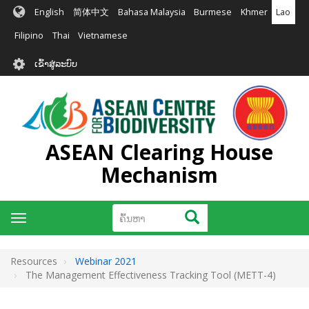
ຂ້າມ
English
简体中文
Bahasa Malaysia
Burmese
Khmer
Lao
ໄປ
ຫາ
Filipino
Thai
Vietnamese
ເນື້ອ
User
ໃນ
ເຂົ້າສູ່ລະບົບ
account
ຕົ້ນຕໍ
menu
ASEAN Clearing House
Mechanism
ຄົ້ນຫາ
ຄົ້ນຫາ
Toggle
navigation
Resources
Webinar 2021
The Management Effectiveness Tracking Tool (METT-4)