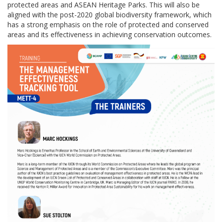
protected areas and ASEAN Heritage Parks. This will also be
aligned with the post-2020 global biodiversity framework, which
has a strong emphasis on the role of protected and conserved
areas and its effectiveness in achieving conservation outcomes.