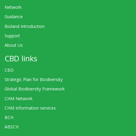
Network
Guidance
Bioland Introduction
Support
About Us
CBD links
CBD
Strategic Plan for Biodiversity
Global Biodiversity Framework
CHM Network
CHM Information services
BCH
ABSCH