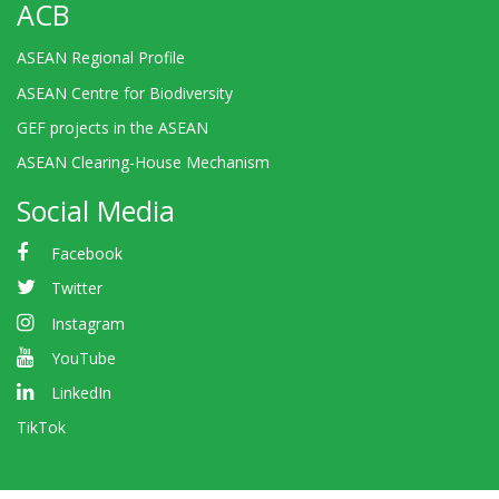
ACB
ASEAN Regional Profile
ASEAN Centre for Biodiversity
GEF projects in the ASEAN
ASEAN Clearing-House Mechanism
Social Media
Facebook
Twitter
Instagram
YouTube
LinkedIn
TikTok