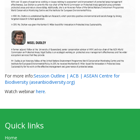
For more info:
Session Outline | ACB | ASEAN Centre for
Biodiversity (aseanbiodiversity.org)
Watch webinar
here
.
Quick links
Home