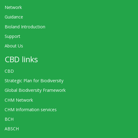
Network
Guidance
Bioland Introduction
Support
About Us
CBD links
CBD
Strategic Plan for Biodiversity
Global Biodiversity Framework
CHM Network
CHM Information services
BCH
ABSCH