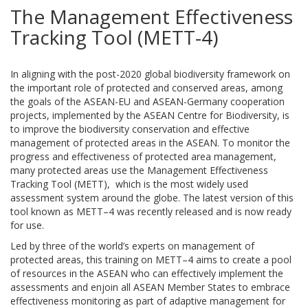
The Management Effectiveness
Tracking Tool (METT-4)
In aligning with the post-2020 global biodiversity framework on
the important role of protected and conserved areas, among
the goals of the ASEAN-EU and ASEAN-Germany cooperation
projects, implemented by the ASEAN Centre for Biodiversity, is
to improve the biodiversity conservation and effective
management of protected areas in the ASEAN. To monitor the
progress and effectiveness of protected area management,
many protected areas use the Management Effectiveness
Tracking Tool (METT), which is the most widely used
assessment system around the globe. The latest version of this
tool known as METT–4 was recently released and is now ready
for use.
Led by three of the world’s experts on management of
protected areas, this training on METT–4 aims to create a pool
of resources in the ASEAN who can effectively implement the
assessments and enjoin all ASEAN Member States to embrace
effectiveness monitoring as part of adaptive management for