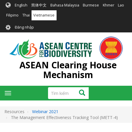
Nhảy
English
简体中文
Bahasa Malaysia
Burmese
Khmer
Lao
đến
nội
Filipino
Thai
Vietnamese
dung
User
Đăng nhập
account
menu
ASEAN Clearing House
Mechanism
Tìm
Tìm kiếm
Toggle
kiếm
navigation
Resources
Webinar 2021
The Management Effectiveness Tracking Tool (METT-4)