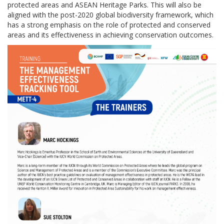
protected areas and ASEAN Heritage Parks. This will also be
aligned with the post-2020 global biodiversity framework, which
has a strong emphasis on the role of protected and conserved
areas and its effectiveness in achieving conservation outcomes.