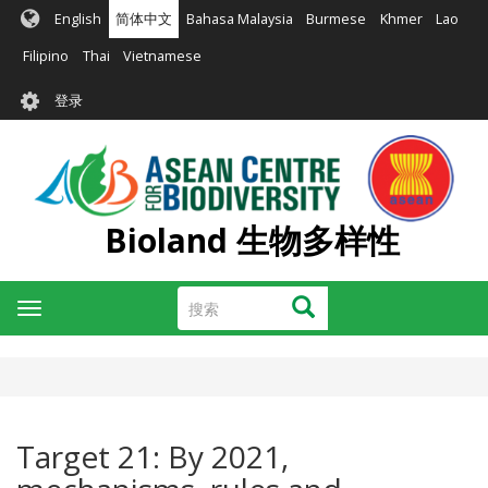
跳
English
简体中文
Bahasa Malaysia
Burmese
Khmer
Lao
转
到
Filipino
Thai
Vietnamese
主
User
要
登录
account
内
容
menu
Bioland 生物多样性
搜
搜索
Toggle
索
navigation
Target 21: By 2021,