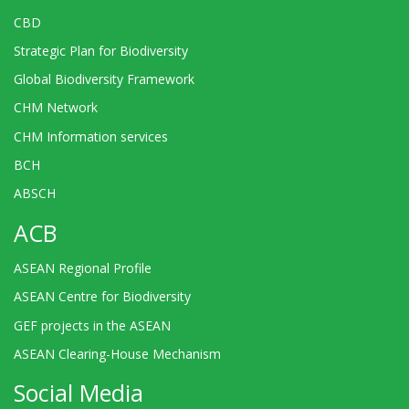
CBD
Strategic Plan for Biodiversity
Global Biodiversity Framework
CHM Network
CHM Information services
BCH
ABSCH
ACB
ASEAN Regional Profile
ASEAN Centre for Biodiversity
GEF projects in the ASEAN
ASEAN Clearing-House Mechanism
Social Media