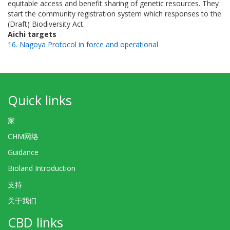
equitable access and benefit sharing of genetic resources. They
start the community registration system which responses to the
(Draft) Biodiversity Act.
Aichi targets
16. Nagoya Protocol in force and operational
Quick links
家
CHM网络
Guidance
Bioland Introduction
支持
关于我们
CBD links