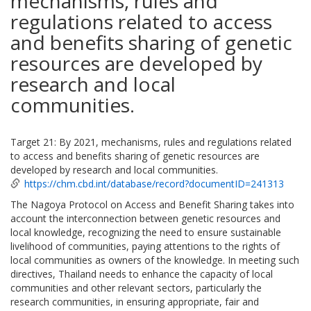
mechanisms, rules and
regulations related to access
and benefits sharing of genetic
resources are developed by
research and local
communities.
Target 21: By 2021, mechanisms, rules and regulations related
to access and benefits sharing of genetic resources are
developed by research and local communities.
https://chm.cbd.int/database/record?documentID=241313
The Nagoya Protocol on Access and Benefit Sharing takes into
account the interconnection between genetic resources and
local knowledge, recognizing the need to ensure sustainable
livelihood of communities, paying attentions to the rights of
local communities as owners of the knowledge. In meeting such
directives, Thailand needs to enhance the capacity of local
communities and other relevant sectors, particularly the
research communities, in ensuring appropriate, fair and