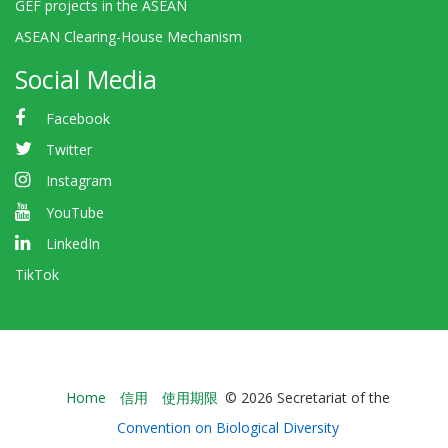
GEF projects in the ASEAN
ASEAN Clearing-House Mechanism
Social Media
Facebook
Twitter
Instagram
YouTube
LinkedIn
TikTok
Bioland
Home
信用
使用期限
© 2026 Secretariat of the
-
Convention on Biological Diversity