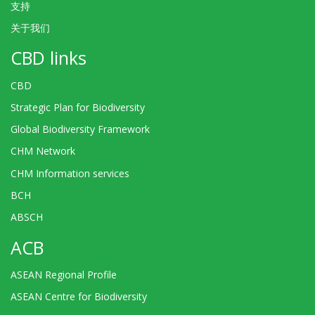
支持
关于我们
CBD links
CBD
Strategic Plan for Biodiversity
Global Biodiversity Framework
CHM Network
CHM Information services
BCH
ABSCH
ACB
ASEAN Regional Profile
ASEAN Centre for Biodiversity