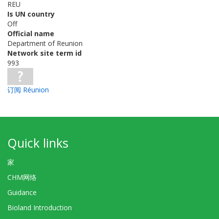
REU
Is UN country
Off
Official name
Department of Reunion
Network site term id
993
订阅 Réunion
Quick links
家
CHM网络
Guidance
Bioland Introduction