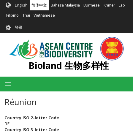
跳
English
简体中文
Bahasa Malaysia
Burmese
Khmer
Lao
转
到
Filipino
Thai
Vietnamese
主
User
要
登录
account
内
容
menu
Bioland 生物多样性
Toggle
navigation
Réunion
Country ISO 2-letter Code
RE
Country ISO 3-letter Code