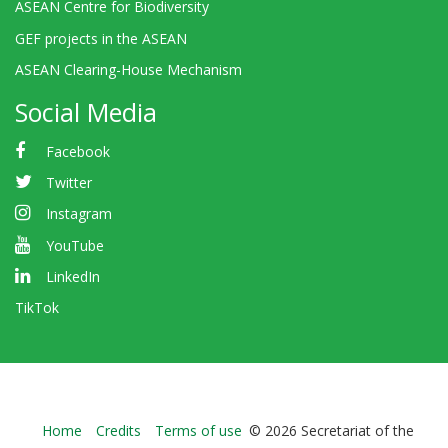
ASEAN Centre for Biodiversity
GEF projects in the ASEAN
ASEAN Clearing-House Mechanism
Social Media
Facebook
Twitter
Instagram
YouTube
LinkedIn
TikTok
Bioland
Home
Credits
Terms of use
© 2026 Secretariat of the