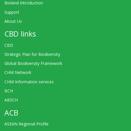
Bioland Introduction
Support
About Us
CBD links
CBD
Strategic Plan for Biodiversity
Global Biodiversity Framework
CHM Network
CHM Information services
BCH
ABSCH
ACB
ASEAN Regional Profile