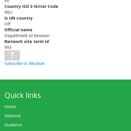
RE
Country ISO 3-letter Code
REU
Is UN country
Off
Official name
Department of Reunion
Network site term id
993
Subscribe to Réunion
Quick links
Home
Network
Guidance