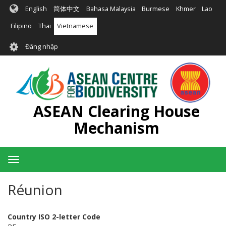
Nhảy
English
简体中文
Bahasa Malaysia
Burmese
Khmer
Lao
đến
nội
Filipino
Thai
Vietnamese
dung
User
Đăng nhập
account
menu
ASEAN Clearing House
Mechanism
Toggle
navigation
Réunion
Country ISO 2-letter Code