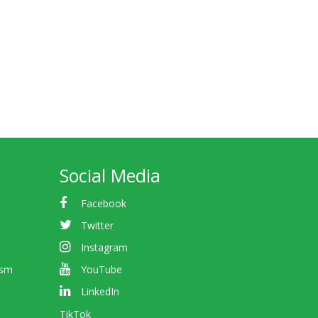
Social Media
Facebook
Twitter
Instagram
ism
YouTube
LinkedIn
TikTok