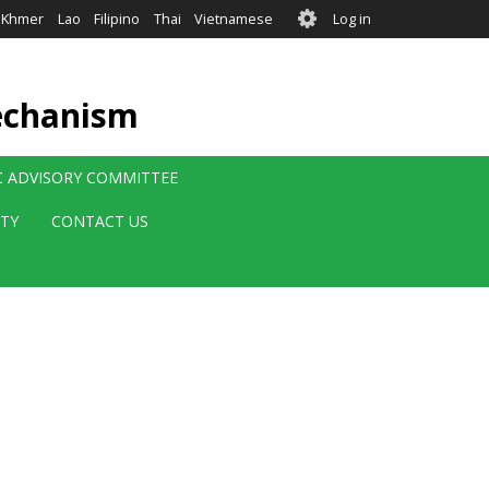
User
Khmer
Lao
Filipino
Thai
Vietnamese
Log in
account
menu
echanism
IC ADVISORY COMMITTEE
ITY
CONTACT US