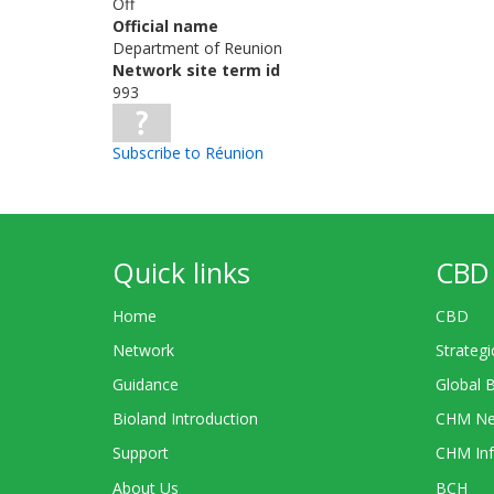
Off
Official name
Department of Reunion
Network site term id
993
Subscribe to Réunion
Quick links
CBD 
Home
CBD
Network
Strategi
Guidance
Global 
Bioland Introduction
CHM Ne
Support
CHM Inf
About Us
BCH