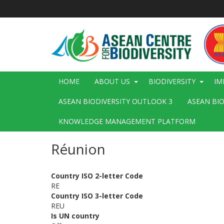
Skip
to
main
content
Main
HOME
ABOUT US
BIODIVERSITY
IM
navigation
ASEAN BIODIVERSITY OUTLOOK 3
ASEAN BI
KNOWLEDGE MANAGEMENT PLATFORM
Réunion
Country ISO 2-letter Code
RE
Country ISO 3-letter Code
REU
Is UN country