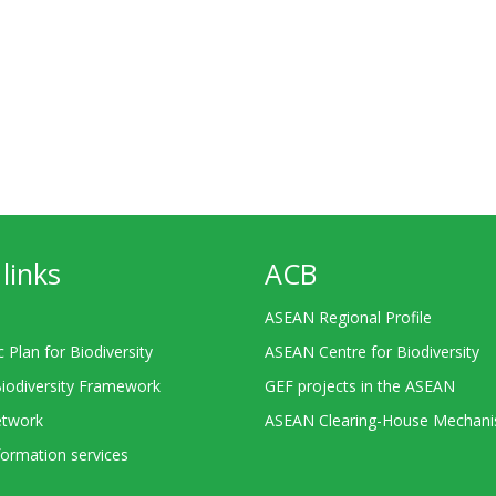
links
ACB
ASEAN Regional Profile
c Plan for Biodiversity
ASEAN Centre for Biodiversity
Biodiversity Framework
GEF projects in the ASEAN
twork
ASEAN Clearing-House Mechan
ormation services