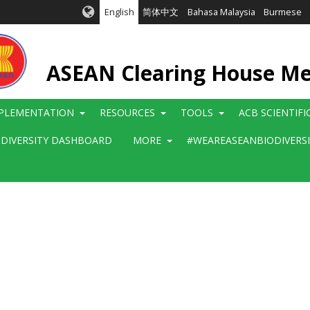
English
简体中文
Bahasa Malaysia
Burmese
ASEAN Clearing House M
PLEMENTATION
RESOURCES
TOOLS
ACB SCIENTIF
ODIVERSITY DASHBOARD
MORE
#WEAREASEANBIODIVERS