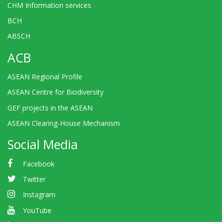
CHM Information services
BCH
ABSCH
ACB
ASEAN Regional Profile
ASEAN Centre for Biodiversity
GEF projects in the ASEAN
ASEAN Clearing-House Mechanism
Social Media
Facebook
Twitter
Instagram
YouTube