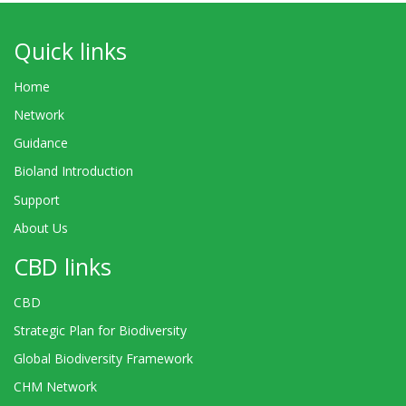
Quick links
Home
Network
Guidance
Bioland Introduction
Support
About Us
CBD links
CBD
Strategic Plan for Biodiversity
Global Biodiversity Framework
CHM Network