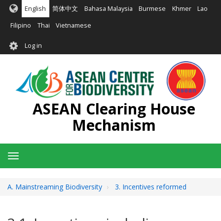
Skip
English
简体中文
Bahasa Malaysia
Burmese
Khmer
Lao
to
main
Filipino
Thai
Vietnamese
content
User
Log in
account
menu
ASEAN Clearing House
Mechanism
Toggle
navigation
A. Mainstreaming Biodiversity
3. Incentives reformed