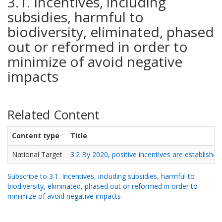
3.1. Incentives, including
subsidies, harmful to
biodiversity, eliminated, phased
out or reformed in order to
minimize of avoid negative
impacts
Related Content
Content type
Title
National Target
3.2 By 2020, positive incentives are established
Subscribe to 3.1. Incentives, including subsidies, harmful to
biodiversity, eliminated, phased out or reformed in order to
minimize of avoid negative impacts