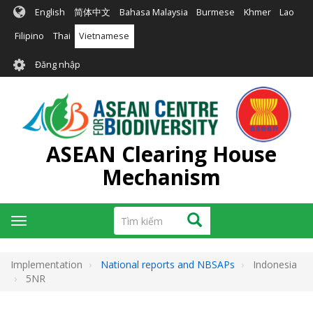
Nhảy
English
简体中文
Bahasa Malaysia
Burmese
Khmer
Lao
đến
nội
Filipino
Thai
Vietnamese
dung
User
Đăng nhập
account
menu
ASEAN Clearing House
Mechanism
Tìm
Tìm kiếm
Toggle
kiếm
navigation
Implementation
National reports and NBSAPs
Indonesia
5NR