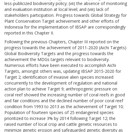
less-publicized biodiversity policy; (vii) the absence of monitoring
and evaluation institution at local level; and (viii) lack of
stakeholders participation. Progress towards Global Strategy for
Plant Conservation Target achievement and other efforts of
Indonesia for the implementation of IBSAP are correspondingly
reported in this Chapter II.
Following the previous Chapters, Chapter III reported on the
progress towards the achievement of 2011-2020 (Aichi Targets)
Global Biodiversity Targets and the progress towards the
achievement the MDGs targets relevant to biodiversity.
Numerous efforts have been executed to accomplish Aichi
Targets, amongst others was, updating IBSAP 2015-2020 for
Target 2; identification of invasive alien species increased
concurrently to the development of regulation and national
action plan to achieve Target 9; anthropogenic pressure on
coral reef showed the increasing number of coral reefs in good
and fair conditions and the declined number of poor coral reef
condition from 1993 to 2013 as the achievement of Target 10;
Population of fourteen species of 25 endangered species
prioritized to increase 3% by 2014 following Target 12; the
raised number of local crop and cattle genetic resources to
minimize genetic erosion and safeguarded genetic diversity as