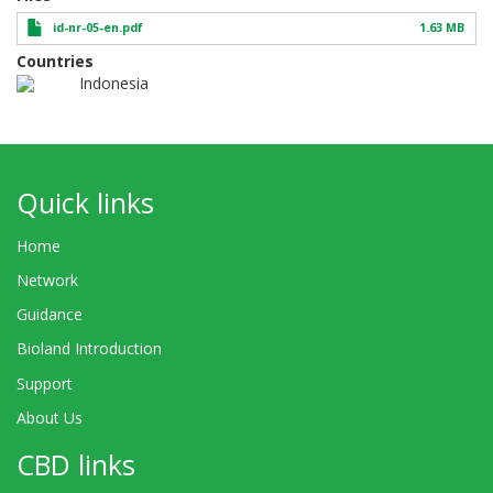
id-nr-05-en.pdf
1.63 MB
Countries
Indonesia
Quick links
Home
Network
Guidance
Bioland Introduction
Support
About Us
CBD links