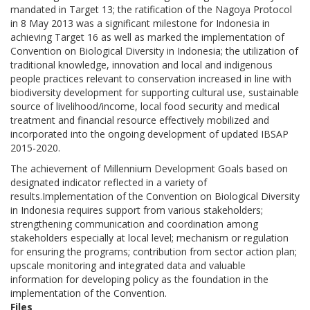
mandated in Target 13; the ratification of the Nagoya Protocol
in 8 May 2013 was a significant milestone for Indonesia in
achieving Target 16 as well as marked the implementation of
Convention on Biological Diversity in Indonesia; the utilization of
traditional knowledge, innovation and local and indigenous
people practices relevant to conservation increased in line with
biodiversity development for supporting cultural use, sustainable
source of livelihood/income, local food security and medical
treatment and financial resource effectively mobilized and
incorporated into the ongoing development of updated IBSAP
2015-2020.
The achievement of Millennium Development Goals based on
designated indicator reflected in a variety of
results.Implementation of the Convention on Biological Diversity
in Indonesia requires support from various stakeholders;
strengthening communication and coordination among
stakeholders especially at local level; mechanism or regulation
for ensuring the programs; contribution from sector action plan;
upscale monitoring and integrated data and valuable
information for developing policy as the foundation in the
implementation of the Convention.
Files