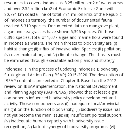
resources to covers Indonesia’s 3.25 million km2 of water areas
and over 2.55 million km2 of Economic Exclusive Zone with
80,791 km coastal line of total 7.81 million km2 of the Republic
of Indonesia’s territory, the number of documented fauna
reached 5,319 species. Documented data on mangrove plant,
algae and sea grasses have shown 6,396 species. Of those
6,396 species, total of 1,077 algae and marine flora were found
in Indonesia’s waters. The main threats to biodiversity are: (i)
habitat change; (ii) influx of Invasive Alien Species; (iii) pollution;
(iv) over exploitation; and (v) climate change. The threats must
be eliminated through executable action plans and strategy.
Indonesia is in the process of updating Indonesia Biodiversity
Strategic and Action Plan (IBSAP) 2015-2020. The description of
IBSAP content is presented in Chapter II. Based on the 2012
review on IBSAP implementation, the National Development
and Planning Agency (BAPPENAS) showed that at least eight
components influenced biodiversity policy development and
activity. Those components are: (i) inadequate local/provincial
insight on the function of biodiversity; (ii) biodiversity issue has
not yet become the main issue; (iii) insufficient political support;
(iv) inadequate human capacity with biodiversity issue
recognition; (v) lack of synergy of biodiversity programs; (vi)