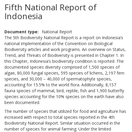
Fifth National Report of
Indonesia
Document type
National Report
The 5th Biodiversity National Report is a report on Indonesia’s
national implementation of the Convention on Biological
Biodiversity articles and work programs. An overview on Status,
Trend, and Threats of Biodiversity is presented in Chapter 1. In
this Chapter, Indonesia’s biodiversity condition is reported. The
documented species diversity comprised of 1,500 species of
algae, 80,000 fungal species, 595 species of lichens, 2,197 fern
species, and 30,000 – 40,000 of spermatophyte species,
accounting for 15.5% to the world flora. Additionally, 8,157
fauna species of mammal, bird, reptile, fish and 1,900 butterfly
species accounting for the 10% species on the earth have also
been documented.
The number of species that utilized for food and agriculture has
increased with respect to total species reported in the 4th
Biodiversity National Report. Similar situation occurred in the
number of species for animal farming. Under the limited