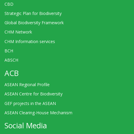
CBD
Strategic Plan for Biodiversity
Global Biodiversity Framework
CHM Network
CHM Information services
BCH
ABSCH
ACB
ASEAN Regional Profile
ASEAN Centre for Biodiversity
GEF projects in the ASEAN
ASEAN Clearing-House Mechanism
Social Media