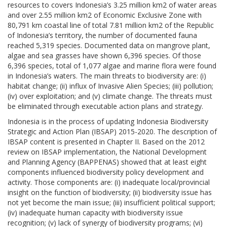
resources to covers Indonesia’s 3.25 million km2 of water areas
and over 2.55 million km2 of Economic Exclusive Zone with
80,791 km coastal line of total 7.81 million km2 of the Republic
of Indonesia’s territory, the number of documented fauna
reached 5,319 species. Documented data on mangrove plant,
algae and sea grasses have shown 6,396 species. Of those
6,396 species, total of 1,077 algae and marine flora were found
in Indonesia’s waters. The main threats to biodiversity are: (i)
habitat change; (ii) influx of Invasive Alien Species; (iii) pollution;
(iv) over exploitation; and (v) climate change. The threats must
be eliminated through executable action plans and strategy.
Indonesia is in the process of updating Indonesia Biodiversity
Strategic and Action Plan (IBSAP) 2015-2020. The description of
IBSAP content is presented in Chapter II. Based on the 2012
review on IBSAP implementation, the National Development
and Planning Agency (BAPPENAS) showed that at least eight
components influenced biodiversity policy development and
activity. Those components are: (i) inadequate local/provincial
insight on the function of biodiversity; (ii) biodiversity issue has
not yet become the main issue; (iii) insufficient political support;
(iv) inadequate human capacity with biodiversity issue
recognition; (v) lack of synergy of biodiversity programs; (vi)