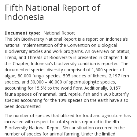
Fifth National Report of
Indonesia
Document type
National Report
The 5th Biodiversity National Report is a report on Indonesia’s
national implementation of the Convention on Biological
Biodiversity articles and work programs. An overview on Status,
Trend, and Threats of Biodiversity is presented in Chapter 1. In
this Chapter, Indonesia’s biodiversity condition is reported. The
documented species diversity comprised of 1,500 species of
algae, 80,000 fungal species, 595 species of lichens, 2,197 fern
species, and 30,000 – 40,000 of spermatophyte species,
accounting for 15.5% to the world flora. Additionally, 8,157
fauna species of mammal, bird, reptile, fish and 1,900 butterfly
species accounting for the 10% species on the earth have also
been documented.
The number of species that utilized for food and agriculture has
increased with respect to total species reported in the 4th
Biodiversity National Report. Similar situation occurred in the
number of species for animal farming. Under the limited