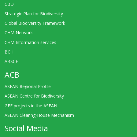
CBD
Strategic Plan for Biodiversity
Global Biodiversity Framework
CHM Network
CHM Information services
BCH
ABSCH
ACB
ASEAN Regional Profile
ASEAN Centre for Biodiversity
GEF projects in the ASEAN
ASEAN Clearing-House Mechanism
Social Media