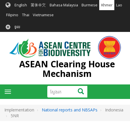
រំលង​​
English
简体中文
Bahasa Malaysia
Burmese
Khmer
Lao
ទៅ​
មាតិកា​
Filipino
Thai
Vietnamese
សំខាន់​
User
ចូល
account
menu
ASEAN Clearing House
Mechanism
ស្វែងរក
ស្វែងរក
Toggle
navigation
Implementation
National reports and NBSAPs
Indonesia
5NR