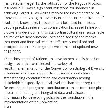
mandated in Target 13; the ratification of the Nagoya Protocol
in 8 May 2013 was a significant milestone for Indonesia in
achieving Target 16 as well as marked the implementation of
Convention on Biological Diversity in Indonesia; the utilization of
traditional knowledge, innovation and local and indigenous
people practices relevant to conservation increased in line with
biodiversity development for supporting cultural use, sustainable
source of livelihood/income, local food security and medical
treatment and financial resource effectively mobilized and
incorporated into the ongoing development of updated IBSAP
2015-2020.
The achievement of Millennium Development Goals based on
designated indicator reflected in a variety of
results.Implementation of the Convention on Biological Diversity
in Indonesia requires support from various stakeholders;
strengthening communication and coordination among
stakeholders especially at local level; mechanism or regulation
for ensuring the programs; contribution from sector action plan;
upscale monitoring and integrated data and valuable
information for developing policy as the foundation in the
implementation of the Convention.
Files