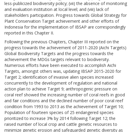
less-publicized biodiversity policy; (vii) the absence of monitoring
and evaluation institution at local level; and (viii) lack of
stakeholders participation. Progress towards Global Strategy for
Plant Conservation Target achievement and other efforts of
Indonesia for the implementation of IBSAP are correspondingly
reported in this Chapter II.
Following the previous Chapters, Chapter III reported on the
progress towards the achievement of 2011-2020 (Aichi Targets)
Global Biodiversity Targets and the progress towards the
achievement the MDGs targets relevant to biodiversity.
Numerous efforts have been executed to accomplish Aichi
Targets, amongst others was, updating IBSAP 2015-2020 for
Target 2; identification of invasive alien species increased
concurrently to the development of regulation and national
action plan to achieve Target 9; anthropogenic pressure on
coral reef showed the increasing number of coral reefs in good
and fair conditions and the declined number of poor coral reef
condition from 1993 to 2013 as the achievement of Target 10;
Population of fourteen species of 25 endangered species
prioritized to increase 3% by 2014 following Target 12; the
raised number of local crop and cattle genetic resources to
minimize genetic erosion and safeguarded genetic diversity as