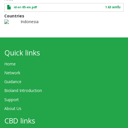
id-nr-05-en.pdf
1.63 មេកា​បៃ
Countries
Indonesia
Quick links
Home
Network
Guidance
Bioland Introduction
Support
About Us
CBD links