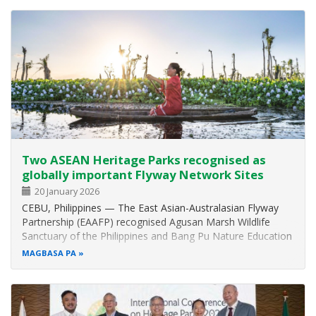
Province, Viet Nam…
Two ASEAN Heritage Parks recognised as
globally important Flyway Network Sites
20 January 2026
CEBU, Philippines — The East Asian-Australasian Flyway
Partnership (EAAFP) recognised Agusan Marsh Wildlife
Sanctuary of the Philippines and Bang Pu Nature Education
Center of Thailand as part of the seven new additional
MAGBASA PA
Flyway Network Sites (FNS) or wetlands with critical
conservation importance…