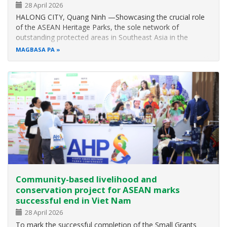
28 April 2026
HALONG CITY, Quang Ninh —Showcasing the crucial role
of the ASEAN Heritage Parks, the sole network of
outstanding protected areas in Southeast Asia in the
implementation of the global biodiversity plan in the region,
MAGBASA PA
the Eighth ASEAN Heritage Parks Conference (AHP8) was
successfully held from 2 to 5…
Community-based livelihood and
conservation project for ASEAN marks
successful end in Viet Nam
28 April 2026
To mark the successful completion of the Small Grants