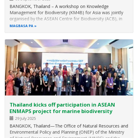
BANGKOK, Thailand – A workshop on Knowledge
Management for Biodiversity (KM4B) for Asia was jointly
organised by the ASEAN Centre for Biodiversity (ACB), in
partnership with the United Nations Environment
MAGBASA PA
Programme (UNEP), and the Convention on Biological
Diversity (CBD) which received funding…
Thailand kicks off participation in ASEAN
ENMAPS project for marine biodiversity
29 July 2025
BANGKOK, Thailand—The Office of Natural Resources and
Environmental Policy and Planning (ONEP) of the Ministry