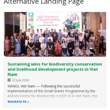
Alternative Landing Page
Sustaining wins for biodiversity conservation
and livelihood development projects in Viet
Nam
22 July 2026
HANOI, Viet Nam — Following the successful
implementation of the Small Grants Programme by the
ASEAN Centre for Biodiversity II (SGP II) in Viet Nam, the
ASEAN Centre for Biodiversity (ACB) hosted the SGP II
MAGBASA PA
Partners’ and Sustainability Forum to celebrate milestones