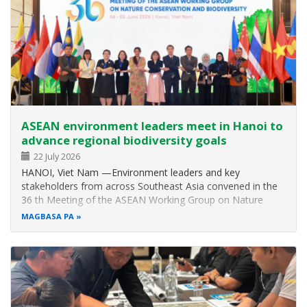
ASEAN environment leaders meet in Hanoi to
advance regional biodiversity goals
22 July 2026
HANOI, Viet Nam —Environment leaders and key
stakeholders from across Southeast Asia convened in the
36 th Meeting of the ASEAN Working Group on Nature
Conservation and Biodiversity (AWGNCB) and other related
MAGBASA PA
meetings from 1 to 5 June 2026 to discuss biodiversity
issues and updates and to strategise…