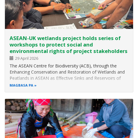
ASEAN-UK wetlands project holds series of
workshops to protect social and
environmental rights of project stakeholders
29 April 2026
The ASEAN Centre for Biodiversity (ACB), through the
Enhancing Conservation and Restoration of Wetlands and
Peatlands in ASEAN as Effective Sinks and Reservoirs of
Greenhouse Gases (EnCORE Wetlands Project) funded by
MAGBASA PA
the UK Mission to ASEAN through the ASEAN-UK Green
Transition Fund, recently…