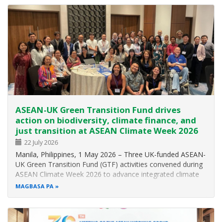
and explore strategies for…
ASEAN-UK Green Transition Fund drives
action on biodiversity, climate finance, and
just transition at ASEAN Climate Week 2026
22 July 2026
Manila, Philippines, 1 May 2026 – Three UK-funded ASEAN-
UK Green Transition Fund (GTF) activities convened during
ASEAN Climate Week 2026 to advance integrated climate
solutions across Southeast Asia, spanning nature-based
MAGBASA PA
approaches, inclusive climate finance, and pathways to just
transition. Two…