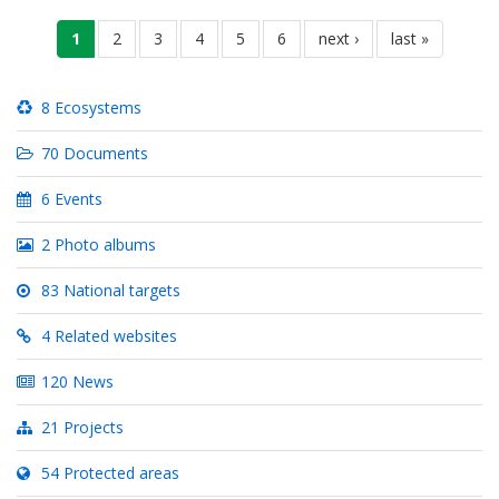
Pagination
current
1
pahina
2
pahina
3
pahina
4
pahina
5
pahina
6
next
next ›
last
last »
page
page
page
8 Ecosystems
70 Documents
6 Events
2 Photo albums
83 National targets
4 Related websites
120 News
21 Projects
54 Protected areas