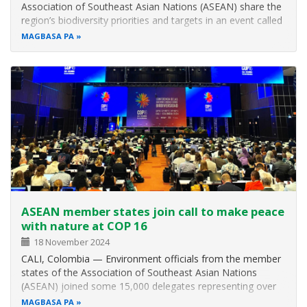
Association of Southeast Asian Nations (ASEAN) share the
region’s biodiversity priorities and targets in an event called
“Road to Living in Harmony with Nature: The ASEAN Way”
MAGBASA PA
on the sidelines of the UN Biodiversity Conference on 28
October. This year’s…
ASEAN member states join call to make peace
with nature at COP 16
18 November 2024
CALI, Colombia — Environment officials from the member
states of the Association of Southeast Asian Nations
(ASEAN) joined some 15,000 delegates representing over
190 countries in the 16th Meeting of the Conference of the
MAGBASA PA