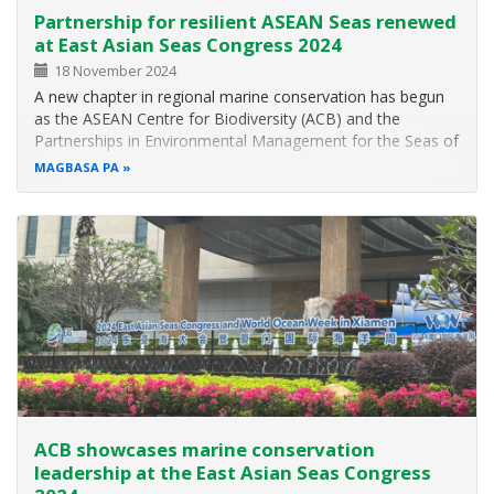
Partnership for resilient ASEAN Seas renewed
at East Asian Seas Congress 2024
18 November 2024
A new chapter in regional marine conservation has begun
as the ASEAN Centre for Biodiversity (ACB) and the
Partnerships in Environmental Management for the Seas of
East Asia Resource Facility (PRF) solidify their commitment
MAGBASA PA
to ocean health with the two organisations’ announcement
of renewed…
ACB showcases marine conservation
leadership at the East Asian Seas Congress