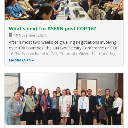
What’s next for ASEAN post COP 16?
19 November 2024
After almost two weeks of gruelling negotiations involving
over 190 countries, the UN Biodiversity Conference or COP
16 finally concluded in Cali, Colombia. Given the mounting
threats to global biodiversity and the limited time and
MAGBASA PA
resources available to meet the 23 biodiversity targets
outlined in…