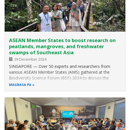
Venue: ASEAN Centre for Biodiversity,
University of the
Philippines, Los Baños, Laguna
ASEAN Member States to boost research on
peatlands, mangroves, and freshwater
swamps of Southeast Asia
29 December 2024
SINGAPORE — Over 50 experts and researchers from
various ASEAN Member States (AMS) gathered at the
Biodiversity Science Forum (BSF) 2024 to discuss the
ecosystems of peatlands, mangroves, and freshwater
MAGBASA PA
swamps. Although the ASEAN region occupies only 3 per
cent of the world’s total land area, it is…