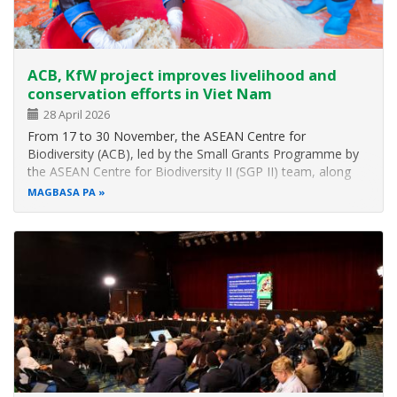
ACB, KfW project improves livelihood and
conservation efforts in Viet Nam
28 April 2026
From 17 to 30 November, the ASEAN Centre for
Biodiversity (ACB), led by the Small Grants Programme by
the ASEAN Centre for Biodiversity II (SGP II) team, along
with representatives from the KfW Development Bank
MAGBASA PA
(KfW), GITEC IGIP GmbH, and SGP II service providers in
Viet Nam, conducted a series of…