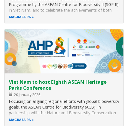
Programme by the ASEAN Centre for Biodiversity II (SGP II)
in Viet Nam, and to celebrate the achievements of both
SGP I and II across the region, the ASEAN Centre for
MAGBASA PA
Biodiversity (ACB) hosted a Partners’ Appreciation Night
during the Eighth…
Viet Nam to host Eighth ASEAN Heritage
Parks Conference
20 January 2026
Focusing on aligning regional efforts with global biodiversity
goals, the ASEAN Centre for Biodiversity (ACB), in
partnership with the Nature and Biodiversity Conservation
Agency (NBCA) of Viet Nam, is organising the Eighth
MAGBASA PA
ASEAN Heritage Parks Conference (AHP8) in Quang Ninh