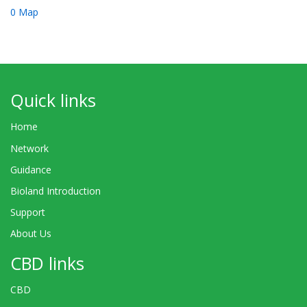
0 Map
Quick links
Home
Network
Guidance
Bioland Introduction
Support
About Us
CBD links
CBD