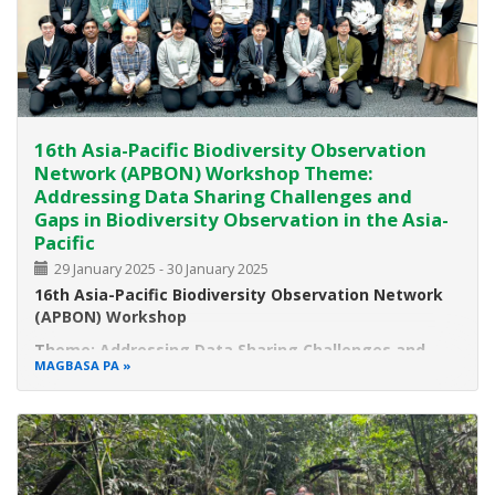
16th Asia-Pacific Biodiversity Observation
Network (APBON) Workshop Theme:
Addressing Data Sharing Challenges and
Gaps in Biodiversity Observation in the Asia-
Pacific
29 January 2025
-
30 January 2025
16th Asia-Pacific Biodiversity Observation Network
(APBON) Workshop
Theme: Addressing Data Sharing Challenges and
MAGBASA PA
Gaps in Biodiversity Observation in the Asia-Pacific
Date:
January 29-30, 2025