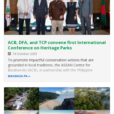
ACB, DFA, and TCP convene first International
Conference on Heritage Parks
14 October 2025
To promote impactful conservation actions that are
grounded in local traditions, the ASEAN Centre for
Biodiversity (ACB), in partnership with the Philippine
Department of Foreign Affairs – Office of United Nations
MAGBASA PA
and International Organizations (DFA-UNIO) and The
Colombo Plan (TCP), organised the…