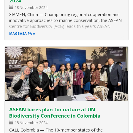
2024
18 November 2024
XIAMEN, China — Championing regional cooperation and
innovative approaches to marine conservation, the ASEAN
Centre for Biodiversity (ACB) leads this year’s ASEAN
contingent at the East Asian Seas (EAS) Congress from 6 to
MAGBASA PA
8 November 2024. Through an interactive forum titled
Achieving Sustainability…
ASEAN bares plan for nature at UN
Biodiversity Conference in Colombia
18 November 2024
CALI, Colombia — The 10-member states of the