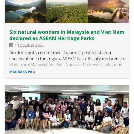
Six natural wonders in Malaysia and Viet Nam
declared as ASEAN Heritage Parks
14 October 2025
Reinforcing its commitment to boost protected area
conservation in the region, ASEAN has officially declared six
sites from Malaysia and Viet Nam as the newest additions
to the growing network of ASEAN Heritage Parks (AHPs)
MAGBASA PA
during the recently concluded 18th ASEAN Ministerial
Meeting on the…