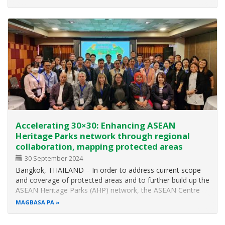
Parties to the Convention on Biological Diversity (CBD COP
16), the biggest…
Accelerating 30×30: Enhancing ASEAN
Heritage Parks network through regional
collaboration, mapping protected areas
30 September 2024
Bangkok, THAILAND – In order to address current scope
and coverage of protected areas and to further build up the
ASEAN Heritage Parks (AHP) network, the ASEAN Centre
for Biodiversity (ACB) organised an Ecosystem Gap
MAGBASA PA
Analysis Consultation Workshop in Bangkok, Thailand from
23 to 25 July 2024. The…