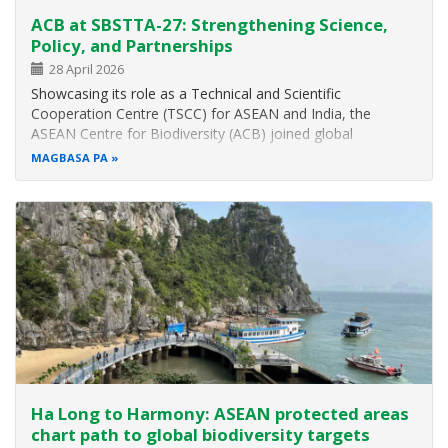
ACB at SBSTTA-27: Strengthening Science,
Policy, and Partnerships
28 April 2026
Showcasing its role as a Technical and Scientific
Cooperation Centre (TSCC) for ASEAN and India, the
ASEAN Centre for Biodiversity (ACB) joined global
biodiversity leaders, youth groups, and government
MAGBASA PA
representatives for the 27th meeting of the Subsidiary
Body on Scientific, Technical, and…
Ha Long to Harmony: ASEAN protected areas
chart path to global biodiversity targets