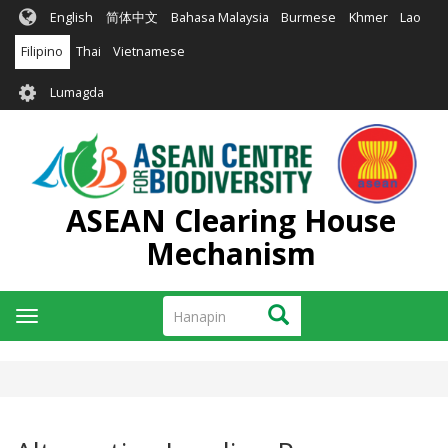
Skip
English
简体中文
Bahasa Malaysia
Burmese
Khmer
Lao
to
main
Filipino
Thai
Vietnamese
content
User
Lumagda
account
menu
ASEAN Clearing House
Mechanism
Hanapin
Hanapin
Toggle
navigation