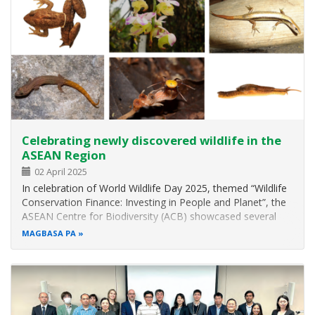
Celebrating newly discovered wildlife in the
ASEAN Region
02 April 2025
In celebration of World Wildlife Day 2025, themed “Wildlife
Conservation Finance: Investing in People and Planet”, the
ASEAN Centre for Biodiversity (ACB) showcased several
newly discovered wildlife species in the ASEAN region.
MAGBASA PA
Through these featured species, the ACB aims to raise
awareness and…