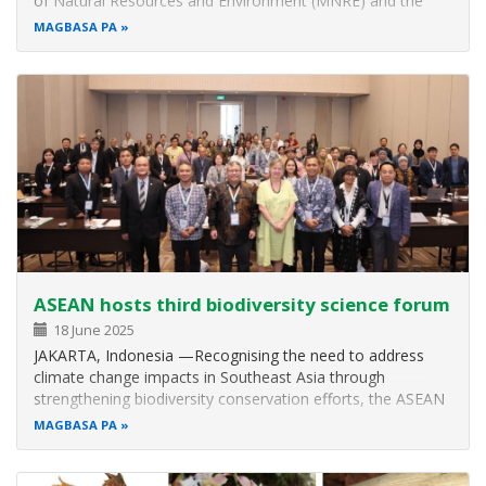
of Natural Resources and Environment (MNRE) and the
ASEAN Centre for Biodiversity (ACB) launched the national-
MAGBASA PA
level implementation of the project Effectively Managing
Networks of Marine…
ASEAN hosts third biodiversity science forum
18 June 2025
JAKARTA, Indonesia —Recognising the need to address
climate change impacts in Southeast Asia through
strengthening biodiversity conservation efforts, the ASEAN
Centre for Biodiversity (ACB), in cooperation with
MAGBASA PA
Indonesia’s National Research and Innovation Agency
(BRIN) and the World Resources…