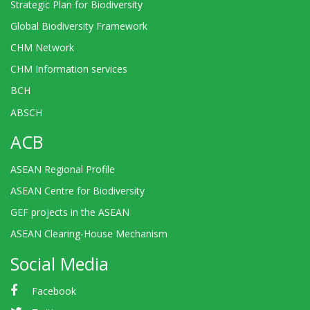
Strategic Plan for Biodiversity
Global Biodiversity Framework
CHM Network
CHM Information services
BCH
ABSCH
ACB
ASEAN Regional Profile
ASEAN Centre for Biodiversity
GEF projects in the ASEAN
ASEAN Clearing-House Mechanism
Social Media
Facebook