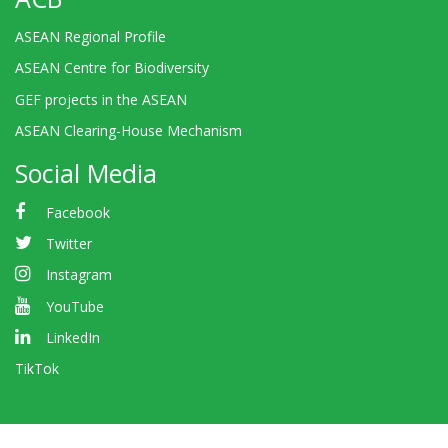
ASEAN Regional Profile
ASEAN Centre for Biodiversity
GEF projects in the ASEAN
ASEAN Clearing-House Mechanism
Social Media
Facebook
Twitter
Instagram
YouTube
LinkedIn
TikTok