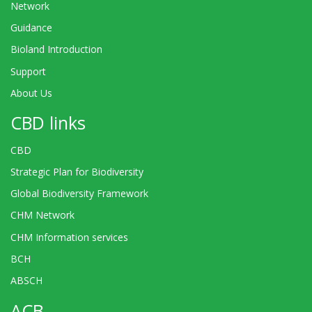
Network
Guidance
Bioland Introduction
Support
About Us
CBD links
CBD
Strategic Plan for Biodiversity
Global Biodiversity Framework
CHM Network
CHM Information services
BCH
ABSCH
ACB