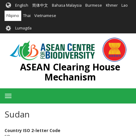
Skip
English
简体中文
Bahasa Malaysia
Burmese
Khmer
Lao
to
main
Filipino
Thai
Vietnamese
content
User
Lumagda
account
menu
ASEAN Clearing House
Mechanism
Toggle
navigation
Sudan
Country ISO 2-letter Code