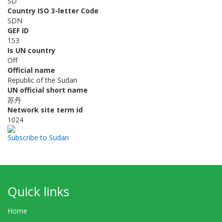
SD
Country ISO 3-letter Code
SDN
GEF ID
153
Is UN country
Off
Official name
Republic of the Sudan
UN official short name
苏丹
Network site term id
1024
Subscribe to Sudan
Quick links
Home