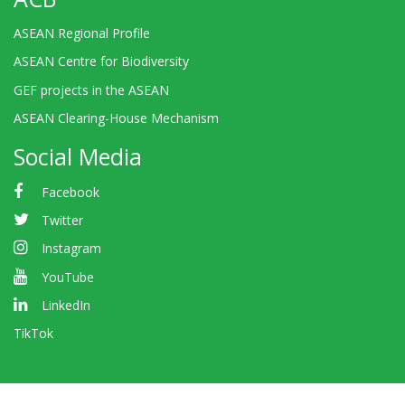
ASEAN Regional Profile
ASEAN Centre for Biodiversity
GEF projects in the ASEAN
ASEAN Clearing-House Mechanism
Social Media
Facebook
Twitter
Instagram
YouTube
LinkedIn
TikTok