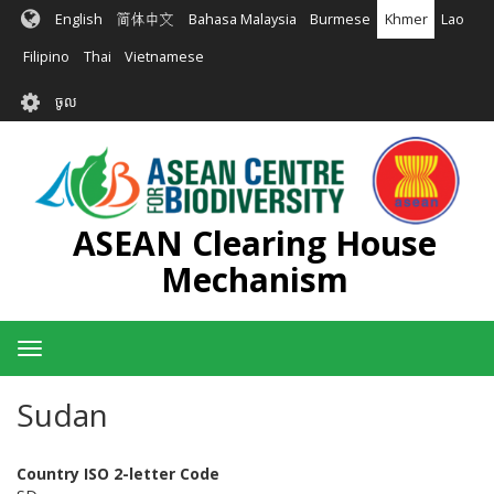
រំលង​​
English
简体中文
Bahasa Malaysia
Burmese
Khmer
Lao
ទៅ​
មាតិកា​
Filipino
Thai
Vietnamese
សំខាន់​
User
ចូល
account
menu
ASEAN Clearing House
Mechanism
Toggle
navigation
Sudan
Country ISO 2-letter Code