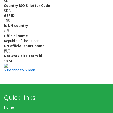
SD
Country ISO 3-letter Code
SDN
GEF ID
153
Is UN country
Off
Official name
Republic of the Sudan
UN official short name
苏丹
Network site term id
1024
Subscribe to Sudan
Quick links
Home