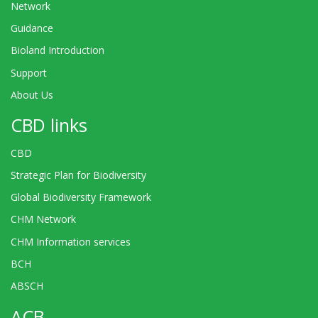
Network
Guidance
Bioland Introduction
Support
About Us
CBD links
CBD
Strategic Plan for Biodiversity
Global Biodiversity Framework
CHM Network
CHM Information services
BCH
ABSCH
ACB