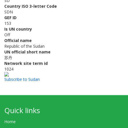
SD
Country ISO 3-letter Code
SDN
GEF ID
153
Is UN country
Off
Official name
Republic of the Sudan
UN official short name
苏丹
Network site term id
1024
Subscribe to Sudan
Quick links
Home