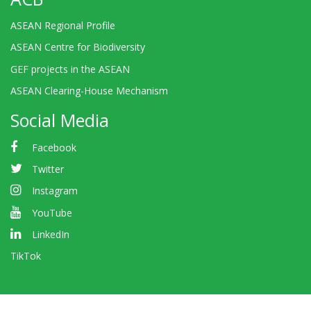
ASEAN Regional Profile
ASEAN Centre for Biodiversity
GEF projects in the ASEAN
ASEAN Clearing-House Mechanism
Social Media
Facebook
Twitter
Instagram
YouTube
LinkedIn
TikTok