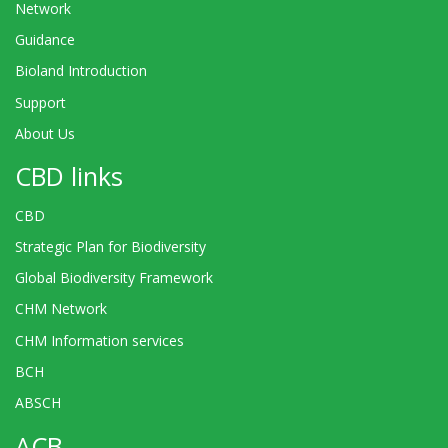
Network
Guidance
Bioland Introduction
Support
About Us
CBD links
CBD
Strategic Plan for Biodiversity
Global Biodiversity Framework
CHM Network
CHM Information services
BCH
ABSCH
ACB