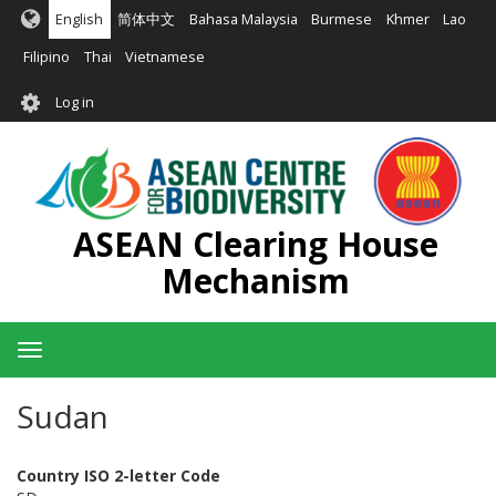
Skip
English
简体中文
Bahasa Malaysia
Burmese
Khmer
Lao
to
main
Filipino
Thai
Vietnamese
content
User
Log in
account
menu
ASEAN Clearing House
Mechanism
Toggle
navigation
Sudan
Country ISO 2-letter Code