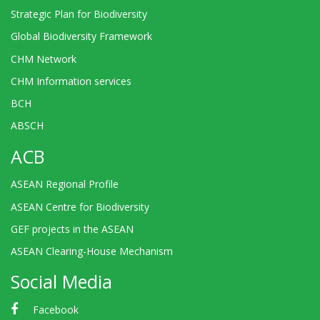
Strategic Plan for Biodiversity
Global Biodiversity Framework
CHM Network
CHM Information services
BCH
ABSCH
ACB
ASEAN Regional Profile
ASEAN Centre for Biodiversity
GEF projects in the ASEAN
ASEAN Clearing-House Mechanism
Social Media
Facebook