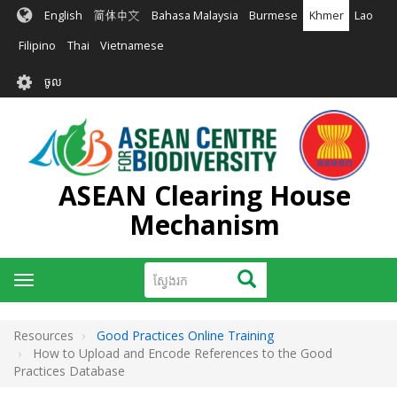
រំលង​​
English
简体中文
Bahasa Malaysia
Burmese
Khmer
Lao
ទៅ​
មាតិកា​
Filipino
Thai
Vietnamese
សំខាន់​
User
ចូល
account
menu
ASEAN Clearing House
Mechanism
ស្វែងរក
ស្វែងរក
Toggle
navigation
Resources
Good Practices Online Training
How to Upload and Encode References to the Good
Practices Database