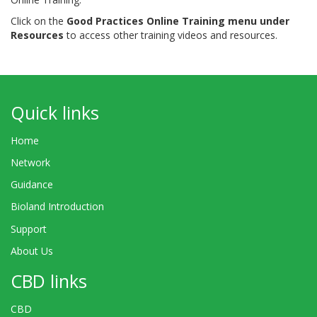
Click on the
Good Practices Online Training menu under
Resources
to access other training videos and resources.
Quick links
Home
Network
Guidance
Bioland Introduction
Support
About Us
CBD links
CBD