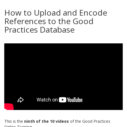
How to Upload and Encode
References to the Good
Practices Database
This is the
ninth of the 10 videos
of the Good Practices
Online Training.