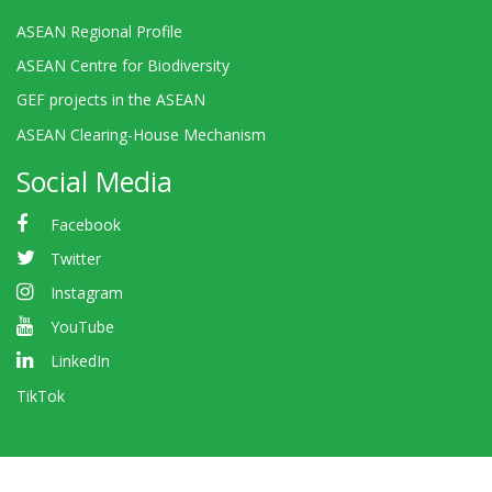
ASEAN Regional Profile
ASEAN Centre for Biodiversity
GEF projects in the ASEAN
ASEAN Clearing-House Mechanism
Social Media
Facebook
Twitter
Instagram
YouTube
LinkedIn
TikTok