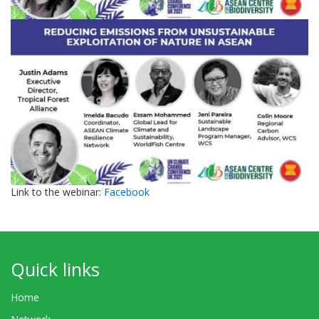
Link to the webinar:
Facebook
Quick links
Home