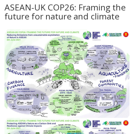
ASEAN-UK COP26: Framing the
future for nature and climate