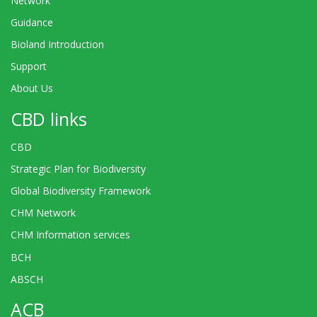
Network
Guidance
Bioland Introduction
Support
About Us
CBD links
CBD
Strategic Plan for Biodiversity
Global Biodiversity Framework
CHM Network
CHM Information services
BCH
ABSCH
ACB