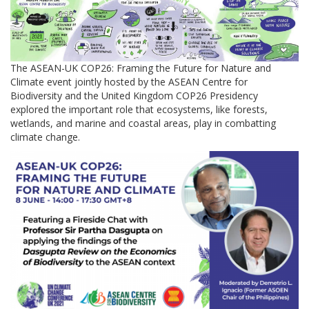
The ASEAN-UK COP26: Framing the Future for Nature and
Climate event jointly hosted by the ASEAN Centre for
Biodiversity and the United Kingdom COP26 Presidency
explored the important role that ecosystems, like forests,
wetlands, and marine and coastal areas, play in combatting
climate change.