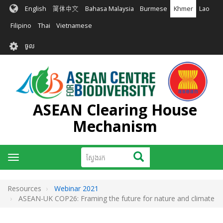
រំលង​​
English
简体中文
Bahasa Malaysia
Burmese
Khmer
Lao
ទៅ​
មាតិកា​
Filipino
Thai
Vietnamese
សំខាន់​
User
ចូល
account
menu
ASEAN Clearing House
Mechanism
ស្វែងរក
ស្វែងរក
Toggle
navigation
Resources
Webinar 2021
ASEAN-UK COP26: Framing the future for nature and climate