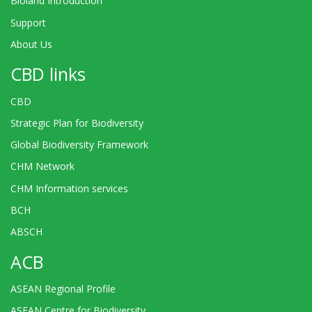
Bioland Introduction
Support
About Us
CBD links
CBD
Strategic Plan for Biodiversity
Global Biodiversity Framework
CHM Network
CHM Information services
BCH
ABSCH
ACB
ASEAN Regional Profile
ASEAN Centre for Biodiversity