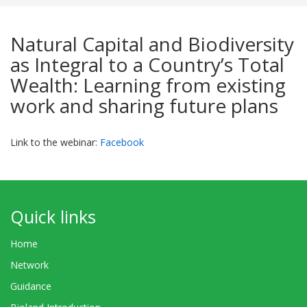
Natural Capital and Biodiversity
as Integral to a Country’s Total
Wealth: Learning from existing
work and sharing future plans
Link to the webinar:
Facebook
Quick links
Home
Network
Guidance