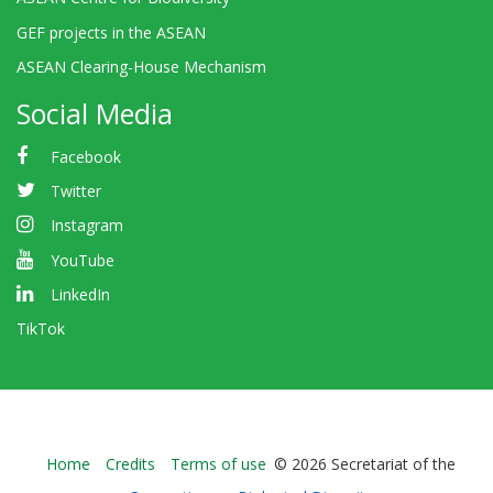
GEF projects in the ASEAN
ASEAN Clearing-House Mechanism
Social Media
Facebook
Twitter
Instagram
YouTube
LinkedIn
TikTok
Bioland
Home
Credits
Terms of use
© 2026 Secretariat of the