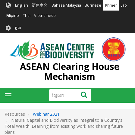
រំលង​​
English
简体中文
Bahasa Malaysia
Burmese
Khmer
Lao
ទៅ​
មាតិកា​
Filipino
Thai
Vietnamese
សំខាន់​
User
ចូល
account
menu
ASEAN Clearing House
Mechanism
ស្វែងរក
ស្វែងរក
Toggle
navigation
Resources
Webinar 2021
Natural Capital and Biodiversity as Integral to a Country’s
Total Wealth: Learning from existing work and sharing future
plans