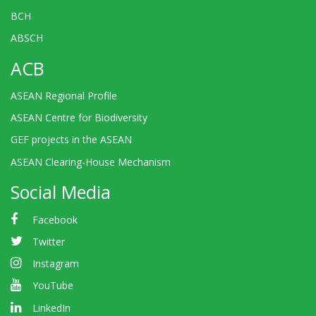
BCH
ABSCH
ACB
ASEAN Regional Profile
ASEAN Centre for Biodiversity
GEF projects in the ASEAN
ASEAN Clearing-House Mechanism
Social Media
Facebook
Twitter
Instagram
YouTube
LinkedIn