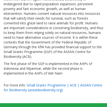
endangered due to rapid population expansion, persistent
poverty and fast economic growth, as well as human
intervention. Humans convert natural resources into resources
that will satisfy their needs for survival, such as forests
converted into graze land to raise animals for profit. Humans
are important considerations in conserving biodiversity, and thus
to keep them from relying solely on natural resources, humans
need to have alternative sources of income. It is within these
contexts that the Government of the Federal Republic of
Germany through the KfW has provided financial support to the
Small Grants Programme (SGP) of the ASEAN Centre for
Biodiversity (ACB).
The first phase of the SGP is implemented in the AHPs of
Indonesia and Myanmar, while the second phase is
implemented in the AHPs of Viet Nam.
For more info:
Small Grants Programme | ACB | ASEAN Centre
for Biodiversity (aseanbiodiversity.org)