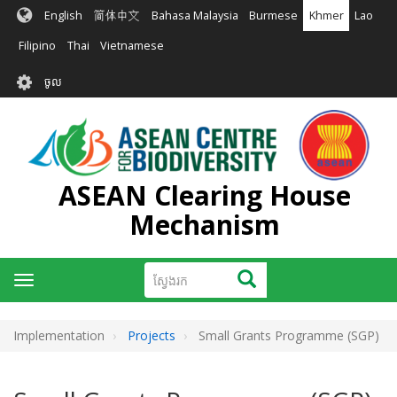
រំលង​​
English
简体中文
Bahasa Malaysia
Burmese
Khmer
Lao
ទៅ​
មាតិកា​
Filipino
Thai
Vietnamese
សំខាន់​
User
ចូល
account
menu
ASEAN Clearing House
Mechanism
ស្វែងរក
ស្វែងរក
Toggle
navigation
Implementation
Projects
Small Grants Programme (SGP)