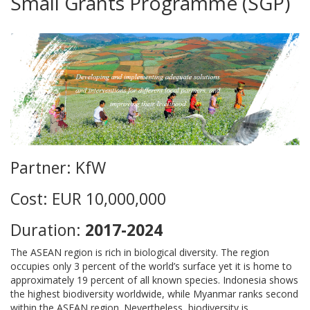
Small Grants Programme (SGP)
Partner: KfW
Cost: EUR 10,000,000
Duration:
2017-2024
The ASEAN region is rich in biological diversity. The region
occupies only 3 percent of the world’s surface yet it is home to
approximately 19 percent of all known species. Indonesia shows
the highest biodiversity worldwide, while Myanmar ranks second
within the ASEAN region. Nevertheless, biodiversity is