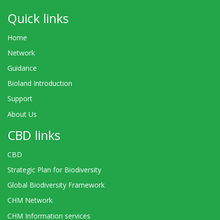
Quick links
Home
Network
Guidance
Bioland Introduction
Support
About Us
CBD links
CBD
Strategic Plan for Biodiversity
Global Biodiversity Framework
CHM Network
CHM Information services