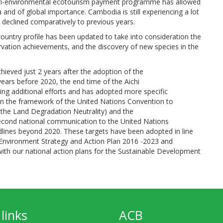
i-environmental ecotourism payment programme has allowed
 and of global importance. Cambodia is still experiencing a lot
s declined comparatively to previous years.
 country profile has been updated to take into consideration the
vation achievements, and the discovery of new species in the
chieved just 2 years after the adoption of the
years before 2020, the end time of the Aichi
ring additional efforts and has adopted more specific
in the framework of the United Nations Convention to
r the Land Degradation Neutrality) and the
second national communication to the United Nations
ines beyond 2020. These targets have been adopted in line
l Environment Strategy and Action Plan 2016 -2023 and
th our national action plans for the Sustainable Development
links
ACB