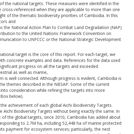
of the national targets. These measures were identified in the
re cross-referenced when they are applicable to more than one
ight of the thematic biodiversity priorities of Cambodia. In this
tors and
h as the National Action Plan to Combat Land Degradation (NAP)
tribution to the United Nations Framework Convention on
munication to UNFCCC or the National Strategic Development
tional target is the core of this report. For each target, we
with concrete examples and data. References for the data used
gnificant progress on all the targets and exceeded
estrial as well as marine,
em is well connected. Although progress is evident, Cambodia is
h the themes described in the NBSAP. Some of the current
into consideration while refining the targets into more
 Box below).
o the achievement of each global Aichi Biodiversity Targets.
e Aichi Biodiversity Targets without being exactly the same. In
t of the global targets, since 2010, Cambodia has added about
rresponding to 2.7M ha, including 52,448 ha of marine protected
its payment for ecosystem services; particularly, the nest