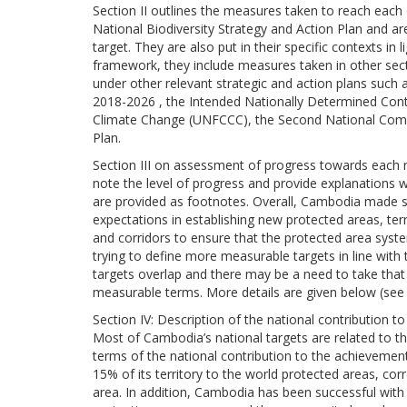
Section II outlines the measures taken to reach each 
National Biodiversity Strategy and Action Plan and a
target. They are also put in their specific contexts in l
framework, they include measures taken in other sec
under other relevant strategic and action plans suc
2018-2026 , the Intended Nationally Determined Con
Climate Change (UNFCCC), the Second National Com
Plan.
Section III on assessment of progress towards each na
note the level of progress and provide explanations 
are provided as footnotes. Overall, Cambodia made si
expectations in establishing new protected areas, terr
and corridors to ensure that the protected area syst
trying to define more measurable targets in line wit
targets overlap and there may be a need to take that 
measurable terms. More details are given below (see
Section IV: Description of the national contribution t
Most of Cambodia’s national targets are related to th
terms of the national contribution to the achievemen
15% of its territory to the world protected areas, co
area. In addition, Cambodia has been successful with 