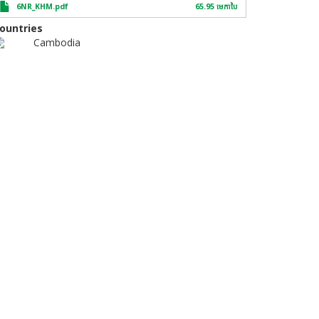
6NR_KHM.pdf
65.95 មេកា​បៃ
ountries
Cambodia