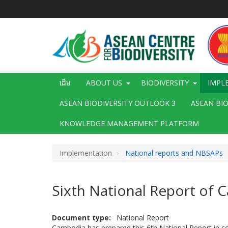
រំលង​​
ទៅ​
មាតិកា​
សំខាន់​
Main
ដើម
ABOUT US
BIODIVERSITY
IMPL
navigation
ASEAN BIODIVERSITY OUTLOOK 3
ASEAN BI
KNOWLEDGE MANAGEMENT PLATFORM
Implementation
National reports and NBSAPs
Sixth National Report of
Document type
National Report
Cambodia has prepared this 6th National Report in co