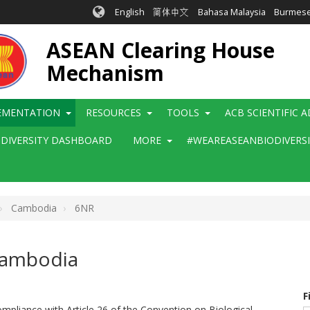
English
简体中文
Bahasa Malaysia
Burmes
ASEAN Clearing House
Mechanism
EMENTATION
RESOURCES
TOOLS
ACB SCIENTIFIC 
ODIVERSITY DASHBOARD
MORE
#WEAREASEANBIODIVERS
Cambodia
6NR
 Cambodia
F
mpliance with Article 26 of the Convention on Biological