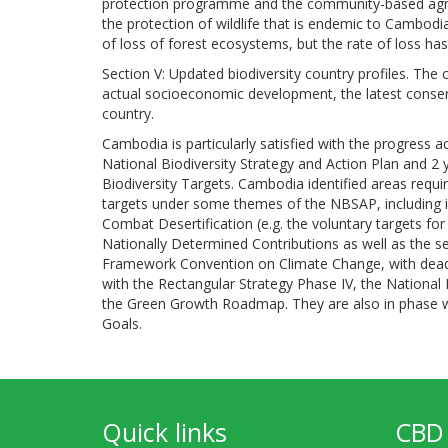
protection programme and the community-based agr
the protection of wildlife that is endemic to Cambodia
of loss of forest ecosystems, but the rate of loss ha
Section V: Updated biodiversity country profiles. The
actual socioeconomic development, the latest conser
country.
Cambodia is particularly satisfied with the progress a
National Biodiversity Strategy and Action Plan and 2 
Biodiversity Targets. Cambodia identified areas requi
targets under some themes of the NBSAP, including 
Combat Desertification (e.g. the voluntary targets fo
Nationally Determined Contributions as well as the 
Framework Convention on Climate Change, with deadl
with the Rectangular Strategy Phase IV, the Nationa
the Green Growth Roadmap. They are also in phase wi
Goals.
Quick links
CBD 