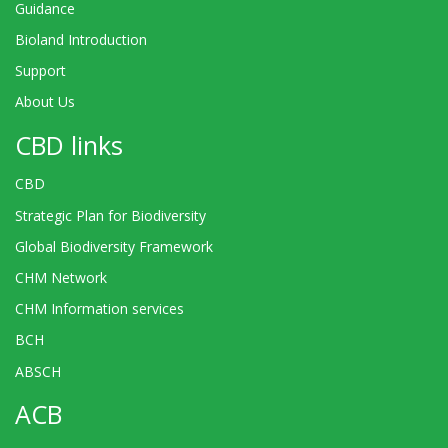
Guidance
Bioland Introduction
Support
About Us
CBD links
CBD
Strategic Plan for Biodiversity
Global Biodiversity Framework
CHM Network
CHM Information services
BCH
ABSCH
ACB