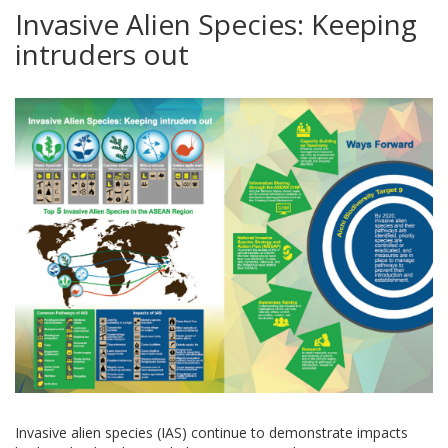
Invasive Alien Species: Keeping
intruders out
Invasive alien species (IAS) continue to demonstrate impacts