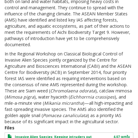
both on land and water habitats, imposing heavy costs in
control and management. They continue to spread with the
influence of the changing climate. The ASEAN Member States
(AMS) have identified and listed key IAS affecting forests,
agriculture, and aquatic ecosystems, as part of their actions to
meet the requirements of Aichi Biodiversity Target 9. However,
pathways of introduction have yet to be comprehensively
documented.
In the Regional Workshop on Classical Biological Control of
Invasive Alien Species jointly organized by the Centre for
Agriculture and Biosciences International (CABI) and the ASEAN
Centre for Biodiversity (ACB) in September 2014, four priority
forest IAS were identified as requiring interventions based on
the consensus of nine AMS represented during the workshop.
These are Siam weed (
Chromolaena odorata
), catclaw mimosa
(
Mimosa pigra
), water hyacinth (
Eichhorrnia crassipes
), and
mile-a-minute vine (
Mikania micrantha
)—all high-impacting and
fast-spreading invasive species. The AMS also identified the
golden apple snail (
Pomacea canaliculata
) as a priority IAS
because of its significant impact in the agricultural sector.
Files
Invasive Alien Species: Keeping intruders out
4.07 មេកា​បៃ