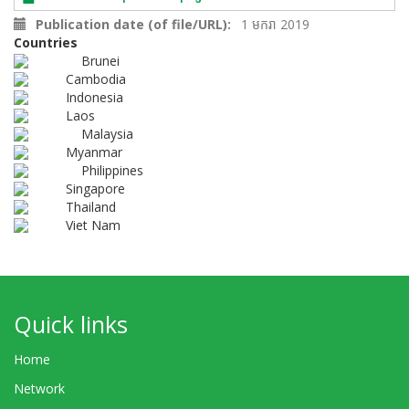
Publication date (of file/URL)
1 មករា 2019
Countries
Brunei
Cambodia
Indonesia
Laos
Malaysia
Myanmar
Philippines
Singapore
Thailand
Viet Nam
Quick links
Home
Network