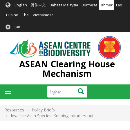
រំលង​​
English
简体中文
Bahasa Malaysia
Burmese
Khmer
Lao
ទៅ​
មាតិកា​
Filipino
Thai
Vietnamese
សំខាន់​
User
ចូល
account
menu
ASEAN Clearing House
Mechanism
ស្វែងរក
ស្វែងរក
Toggle
navigation
Resources
Policy Briefs
Invasive Alien Species: Keeping intruders out