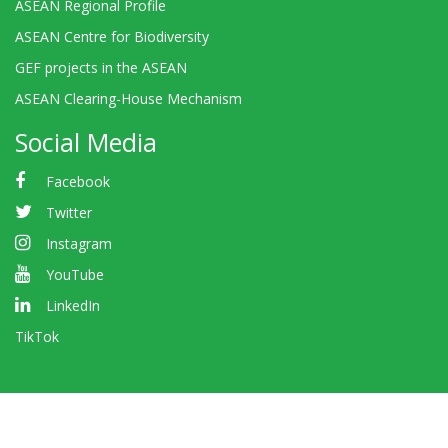
ASEAN Regional Profile
ASEAN Centre for Biodiversity
GEF projects in the ASEAN
ASEAN Clearing-House Mechanism
Social Media
Facebook
Twitter
Instagram
YouTube
LinkedIn
TikTok