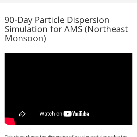
90-Day Particle Dispersion
Simulation for AMS (Northeast
Monsoon)
This video shows the dispersion of passive particles within the