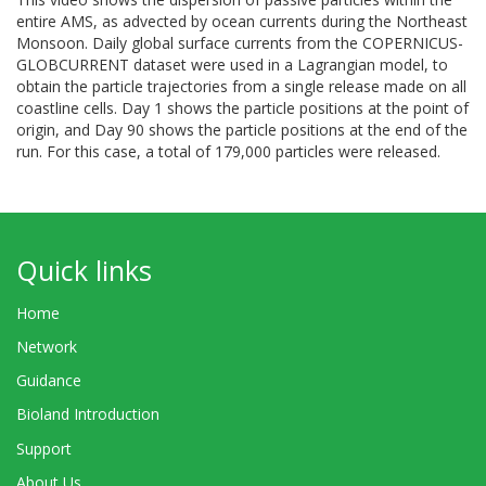
entire AMS, as advected by ocean currents during the Northeast
Monsoon. Daily global surface currents from the COPERNICUS-
GLOBCURRENT dataset were used in a Lagrangian model, to
obtain the particle trajectories from a single release made on all
coastline cells. Day 1 shows the particle positions at the point of
origin, and Day 90 shows the particle positions at the end of the
run. For this case, a total of 179,000 particles were released.
Quick links
Home
Network
Guidance
Bioland Introduction
Support
About Us