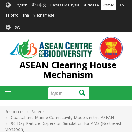
រំលង​​
English
简体中文
Bahasa Malaysia
Burmese
Khmer
Lao
ទៅ​
មាតិកា​
Filipino
Thai
Vietnamese
សំខាន់​
User
ចូល
account
menu
ASEAN Clearing House
Mechanism
ស្វែងរក
ស្វែងរក
Toggle
navigation
Resources
Videos
Coastal and Marine Connectivity Models in the ASEAN
90-Day Particle Dispersion Simulation for AMS (Northeast
Monsoon)