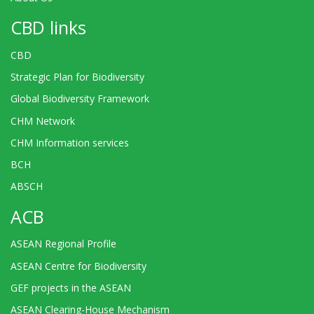
CBD links
CBD
Strategic Plan for Biodiversity
Global Biodiversity Framework
CHM Network
CHM Information services
BCH
ABSCH
ACB
ASEAN Regional Profile
ASEAN Centre for Biodiversity
GEF projects in the ASEAN
ASEAN Clearing-House Mechanism