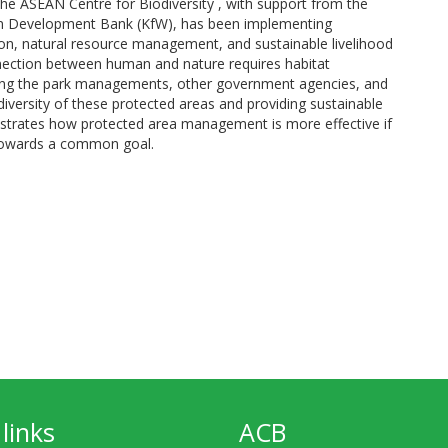
he ASEAN Centre for Biodiversity , with support from the
n Development Bank (KfW), has been implementing
on, natural resource management, and sustainable livelihood
nection between human and nature requires habitat
ng the park managements, other government agencies, and
iversity of these protected areas and providing sustainable
nstrates how protected area management is more effective if
 towards a common goal.
links
ACB