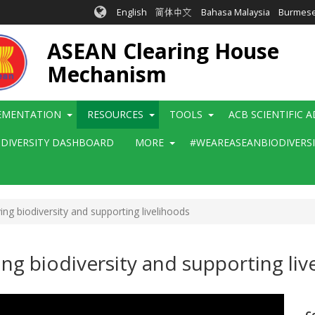
English
简体中文
Bahasa Malaysia
Burmes
ASEAN Clearing House
Mechanism
EMENTATION
RESOURCES
TOOLS
ACB SCIENTIFIC 
ODIVERSITY DASHBOARD
MORE
#WEAREASEANBIODIVERS
ng biodiversity and supporting livelihoods
ng biodiversity and supporting liv
C