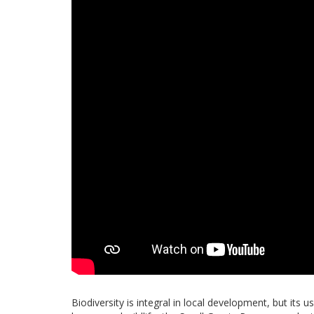
Biodiversity is integral in local development, but its 