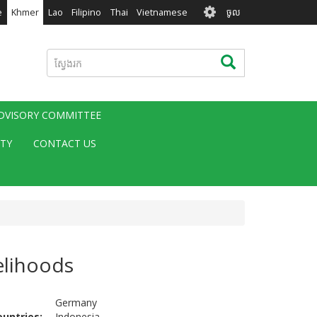
User
e
Khmer
Lao
Filipino
Thai
Vietnamese
ចូល
account
menu
ស្វែងរក
ស្វែងរក
ADVISORY COMMITTEE
ITY
CONTACT US
elihoods
Germany
ountries
Indonesia