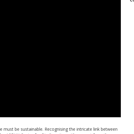
use must be sustainable. Recognising the intricate link between