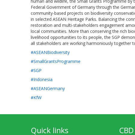
human and wildlife, the Small Grants Programme by t
Federal Government of Germany through the Germa
community-based projects on biodiversity conservati
in selected ASEAN Heritage Parks. Balancing the con
restoration and multi-stakeholders engagement amo
local communities. More than conserving the rich biod
livelihood opportunities to its people, the SGP demo
all stakeholders are working harmoniously together
#ASEANBiodiversity
#SmallGrantsProgramme
#SGP
#Indonesia
#ASEANGermany
#KfW
Quick links
CBD 