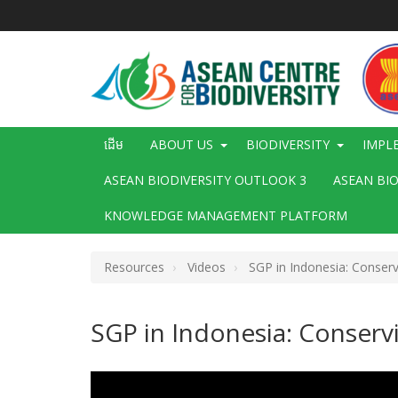
រំលង​​
ទៅ​
មាតិកា​
សំខាន់​
Main
ដើម
ABOUT US
BIODIVERSITY
IMPL
navigation
ASEAN BIODIVERSITY OUTLOOK 3
ASEAN BI
KNOWLEDGE MANAGEMENT PLATFORM
Resources
Videos
SGP in Indonesia: Conservi
SGP in Indonesia: Conservi