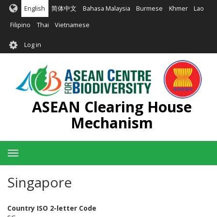
Skip
English
简体中文
Bahasa Malaysia
Burmese
Khmer
Lao
to
main
Filipino
Thai
Vietnamese
content
User
Log in
account
menu
ASEAN Clearing House
Mechanism
Toggle
navigation
Singapore
Country ISO 2-letter Code