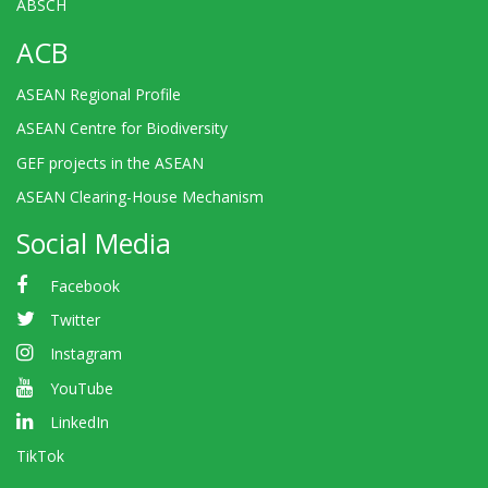
ABSCH
ACB
ASEAN Regional Profile
ASEAN Centre for Biodiversity
GEF projects in the ASEAN
ASEAN Clearing-House Mechanism
Social Media
Facebook
Twitter
Instagram
YouTube
LinkedIn
TikTok