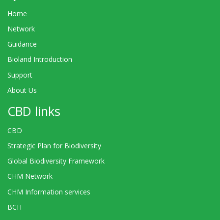
Home
Network
Guidance
Bioland Introduction
Support
About Us
CBD links
CBD
Strategic Plan for Biodiversity
Global Biodiversity Framework
CHM Network
CHM Information services
BCH