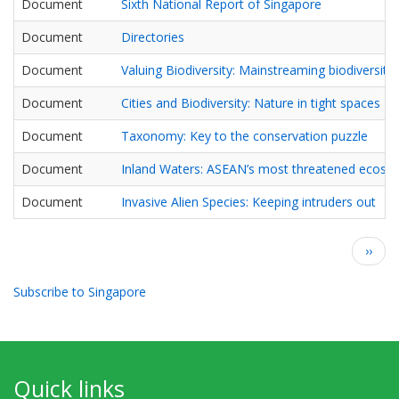
Document
Sixth National Report of Singapore
Document
Directories
Document
Valuing Biodiversity: Mainstreaming biodiversit
Document
Cities and Biodiversity: Nature in tight spaces
Document
Taxonomy: Key to the conservation puzzle
Document
Inland Waters: ASEAN’s most threatened ecosy
Document
Invasive Alien Species: Keeping intruders out
Pagination
Next
››
page
Subscribe to Singapore
Quick links