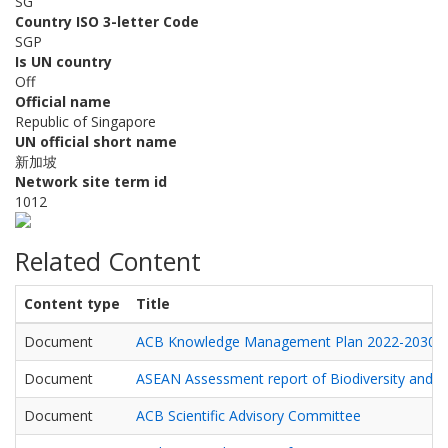
SG
Country ISO 3-letter Code
SGP
Is UN country
Off
Official name
Republic of Singapore
UN official short name
新加坡
Network site term id
1012
Related Content
Content type
Title
Document
ACB Knowledge Management Plan 2022-2030
Document
ASEAN Assessment report of Biodiversity and He
Document
ACB Scientific Advisory Committee